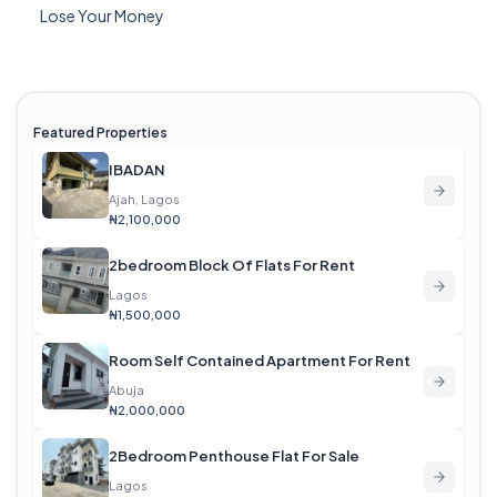
Lose Your Money
Featured Properties
IBADAN
Ajah, Lagos
₦2,100,000
2bedroom Block Of Flats For Rent
Lagos
₦1,500,000
Room Self Contained Apartment For Rent
Abuja
₦2,000,000
2Bedroom Penthouse Flat For Sale
Lagos