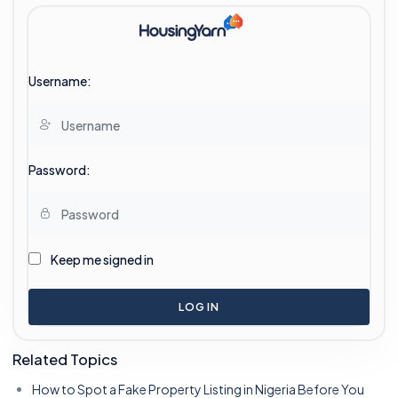
Username:
Password:
Keep me signed in
LOG IN
Related Topics
How to Spot a Fake Property Listing in Nigeria Before You