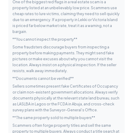
One of the biggest red flags in a real estate scam is a
property listed at an unbelievably low price. Scammers use
cheap rates to lure victims, claiming they need to sell quickly
due to an emergency. If a property in Lekki or Victoria Island
is priced far below market rate, treat it as a warning, not a
bargain.
**You cannot inspect the property**
Some fraudsters discourage buyers from inspecting a
property before making payments. They might send fake
pictures or make excuses about why you cannot visit the
location. Always insist on a physical inspection. If the seller
resists, walk away immediately.
**Documents cannot be verified**
Sellers sometimes present fake Certificates of Occupancy
or claim non-existent government allocations. Always verify
documents physically at the relevant state land bureau, such
as LASLBA in Lagos or the FCDA in Abuja, and cross-check
survey plans with the Surveyor-General’s Office.
**The same property sold to multiple buyers**
Scammers often forge property titles and sell the same
property to multiple buyers. Always conduct a title search at