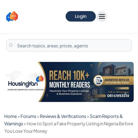
Login
Home
>
Forums
>
Reviews & Verifications
>
Scam Reports &
Warnings
>
How to Spot a Fake Property Listing in Nigeria Before
You Lose Your Money