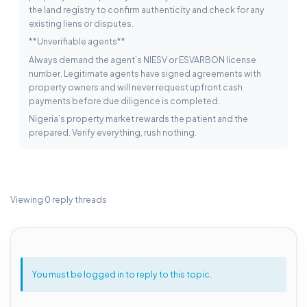
the land registry to confirm authenticity and check for any
existing liens or disputes.
**Unverifiable agents**
Always demand the agent’s NIESV or ESVARBON license
number. Legitimate agents have signed agreements with
property owners and will never request upfront cash
payments before due diligence is completed.
Nigeria’s property market rewards the patient and the
prepared. Verify everything, rush nothing.
Viewing 0 reply threads
You must be logged in to reply to this topic.