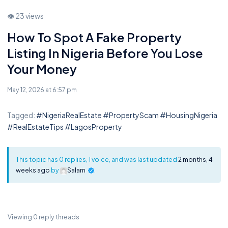
👁 23 views
How To Spot A Fake Property
Listing In Nigeria Before You Lose
Your Money
May 12, 2026 at 6:57 pm
Tagged:
#NigeriaRealEstate #PropertyScam #HousingNigeria
#RealEstateTips #LagosProperty
This topic has 0 replies, 1 voice, and was last updated
2 months, 4
weeks ago
by
Salam
.
Viewing 0 reply threads