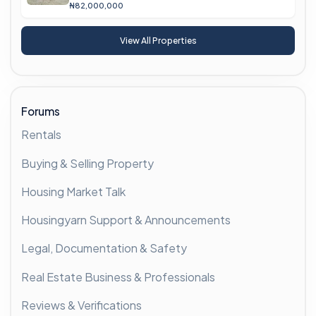
₦82,000,000
View All Properties
Forums
Rentals
Buying & Selling Property
Housing Market Talk
Housingyarn Support & Announcements
Legal, Documentation & Safety
Real Estate Business & Professionals
Reviews & Verifications