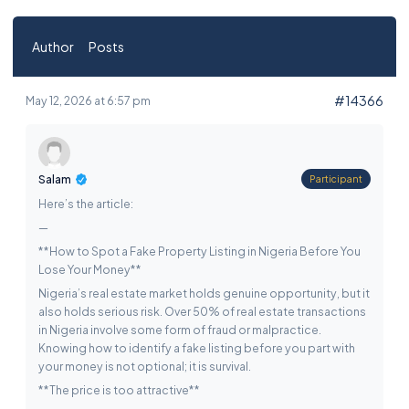
Author
Posts
#14366
May 12, 2026 at 6:57 pm
Salam
Participant
Here’s the article:
—
**How to Spot a Fake Property Listing in Nigeria Before You
Lose Your Money**
Nigeria’s real estate market holds genuine opportunity, but it
also holds serious risk. Over 50% of real estate transactions
in Nigeria involve some form of fraud or malpractice.
Knowing how to identify a fake listing before you part with
your money is not optional; it is survival.
**The price is too attractive**