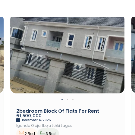
Rent
2bedroom Block Of Flats For Rent
₦1,500,000
December 4, 2025
Igando Oloja, Ibeju Lekki Lagos
2 Bed
3 Rest