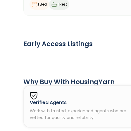
1 Bed
1 Rest
Early Access Listings
Why Buy With HousingYarn
Verified Agents
Work with trusted, experienced agents who are
vetted for quality and reliability.