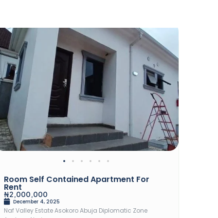
Rent
Sal
Room Self Contained Apartment For
2Bed
Rent
₦82,
₦2,000,000
Dec
December 4, 2025
Chevro
Naf Valley Estate Asokoro Abuja Diplomatic Zone
2