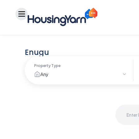
Enugu
Property Type
Any