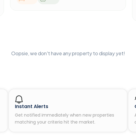
Oopsie, we don't have any property to display yet!
Instant Alerts
Get notified immediately when new properties
matching your criteria hit the market.