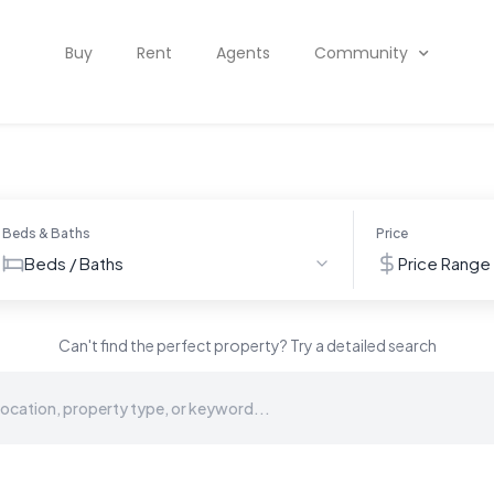
Buy
Rent
Agents
Community
Beds & Baths
Price
Beds / Baths
Price Range
Can't find the perfect property? Try a detailed search