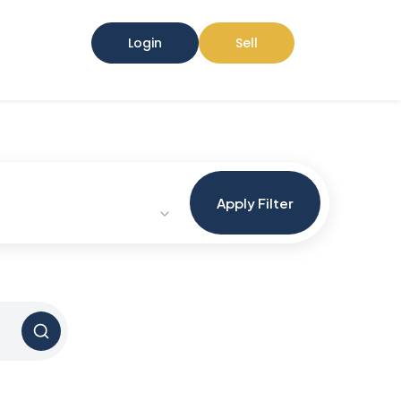
Login
Sell
Apply Filter