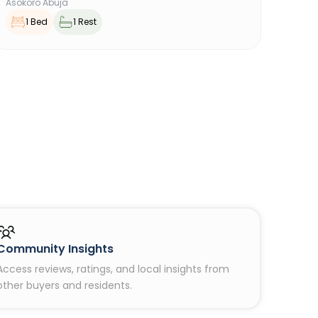
Asokoro Abuja
1 Bed
1 Rest
Community Insights
Access reviews, ratings, and local insights from
other buyers and residents.