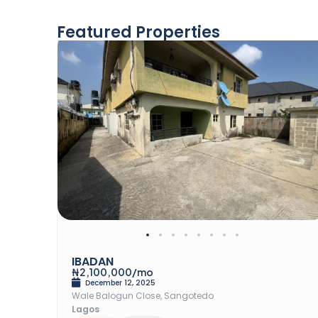
Featured Properties
Rent
IBADAN
₦2,100,000/mo
December 12, 2025
Wale Balogun Close, Sangotedo
Lagos