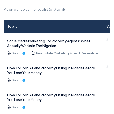
Viewing 3 topics - 1 through 3 (of 3 total)
Topic
Voi
3
Social Media Marketing For Property Agents: What
Actually Works In The Nigerian
Salam
Real Estate Marketing & Lead Generation
3
How To Spot A Fake Property Listing In Nigeria Before
You Lose Your Money
Salam
1
How To Spot A Fake Property Listing In Nigeria Before
You Lose Your Money
Salam