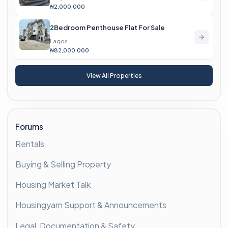
₦2,000,000
2Bedroom Penthouse Flat For Sale
Lagos
₦82,000,000
View All Properties
Forums
Rentals
Buying & Selling Property
Housing Market Talk
Housingyarn Support & Announcements
Legal, Documentation & Safety