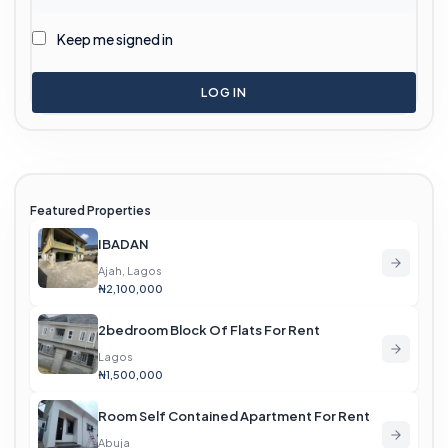
Keep me signed in
LOG IN
Featured Properties
IBADAN
Ajah, Lagos
₦2,100,000
2bedroom Block Of Flats For Rent
Lagos
₦1,500,000
Room Self Contained Apartment For Rent
Abuja