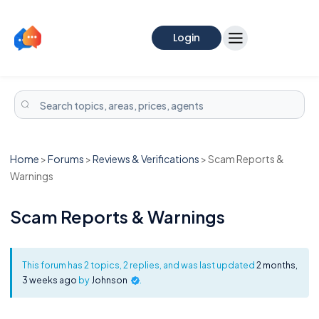
Login
Home
>
Forums
>
Reviews & Verifications
>
Scam Reports &
Warnings
Scam Reports & Warnings
This forum has 2 topics, 2 replies, and was last updated
2 months,
3 weeks ago
by
Johnson
.