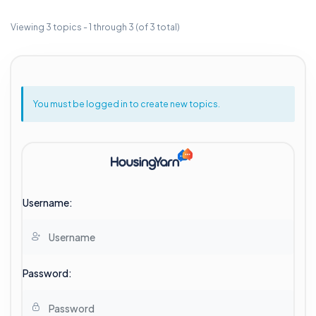
Viewing 3 topics - 1 through 3 (of 3 total)
You must be logged in to create new topics.
Username:
Password: