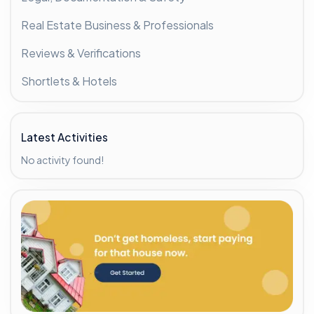
Real Estate Business & Professionals
Reviews & Verifications
Shortlets & Hotels
Latest Activities
No activity found!