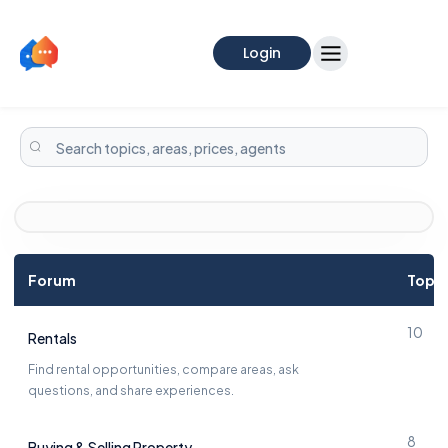
Login
Forum
Topic
10
Rentals
Find rental opportunities, compare areas, ask
questions, and share experiences.
8
Buying & Selling Property