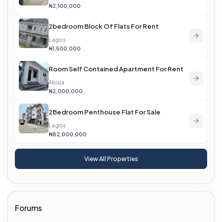
₦2,100,000
2bedroom Block Of Flats For Rent
Lagos
₦1,500,000
Room Self Contained Apartment For Rent
Abuja
₦2,000,000
2Bedroom Penthouse Flat For Sale
Lagos
₦82,000,000
View All Properties
Forums