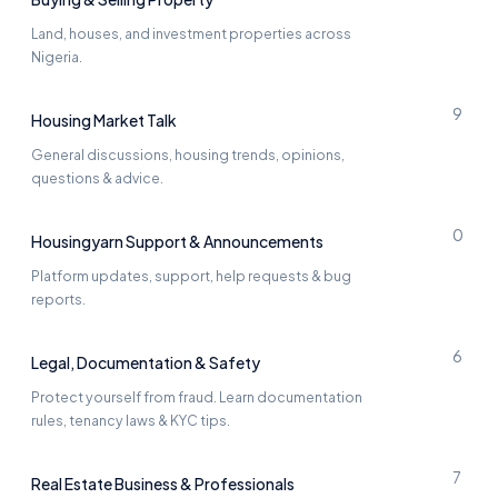
Land, houses, and investment properties across
Nigeria.
9
Housing Market Talk
General discussions, housing trends, opinions,
questions & advice.
0
Housingyarn Support & Announcements
Platform updates, support, help requests & bug
reports.
6
Legal, Documentation & Safety
Protect yourself from fraud. Learn documentation
rules, tenancy laws & KYC tips.
7
Real Estate Business & Professionals