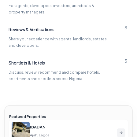
For agents, developers, investors, architects &
property managers.
8
Reviews & Verifications
Share your experience with agents, landlords, estates,
and developers.
5
Shortlets & Hotels
Discuss, review, recommend and compare hotels,
apartments and shortlets across Nigeria.
Featured Properties
IBADAN
Ajah, Lagos