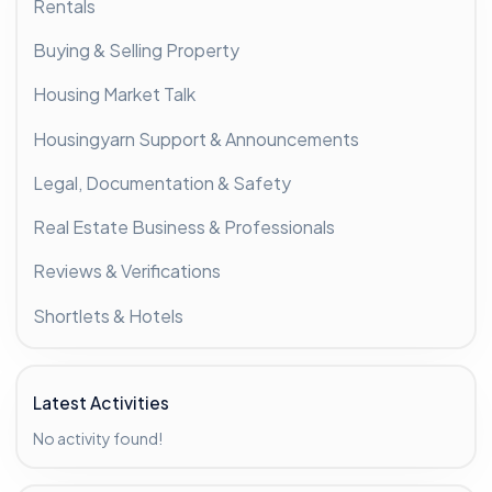
Rentals
Buying & Selling Property
Housing Market Talk
Housingyarn Support & Announcements
Legal, Documentation & Safety
Real Estate Business & Professionals
Reviews & Verifications
Shortlets & Hotels
Latest Activities
No activity found!