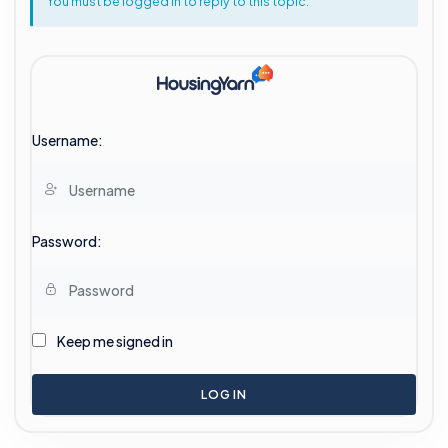
You must be logged in to reply to this topic.
Username:
Password:
Keep me signed in
LOG IN