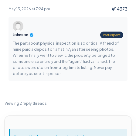
#14373
May 13, 2026 at 7:24 pm
Johnson
Participant
The part about physical inspection is so critical. A friend of
mine paid a deposit on a flat in Ajah after seeing photos.
When he finally went to view it, the property belonged to
someone else entirely and the “agent” had vanished. The
photos were stolen from a legitimate listing. Never pay
before you see it in person.
Viewing 2 reply threads