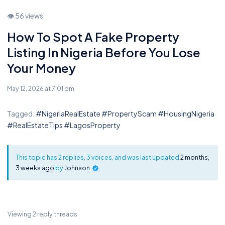
👁 56 views
How To Spot A Fake Property
Listing In Nigeria Before You Lose
Your Money
May 12, 2026 at 7:01 pm
Tagged:
#NigeriaRealEstate #PropertyScam #HousingNigeria
#RealEstateTips #LagosProperty
This topic has 2 replies, 3 voices, and was last updated
2 months,
3 weeks ago
by
Johnson
.
Viewing 2 reply threads