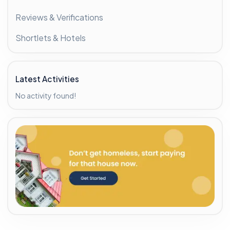
Reviews & Verifications
Shortlets & Hotels
Latest Activities
No activity found!