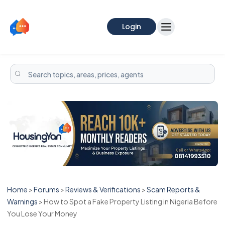
Login
Home
>
Forums
>
Reviews & Verifications
>
Scam Reports &
Warnings
>
How to Spot a Fake Property Listing in Nigeria Before
You Lose Your Money