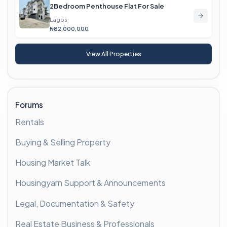
2Bedroom Penthouse Flat For Sale
Lagos
₦82,000,000
View All Properties
Forums
Rentals
Buying & Selling Property
Housing Market Talk
Housingyarn Support & Announcements
Legal, Documentation & Safety
Real Estate Business & Professionals