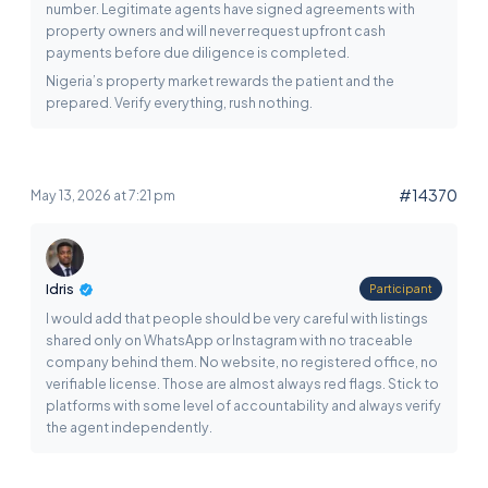
number. Legitimate agents have signed agreements with
property owners and will never request upfront cash
payments before due diligence is completed.
Nigeria’s property market rewards the patient and the
prepared. Verify everything, rush nothing.
#14370
May 13, 2026 at 7:21 pm
Idris
Participant
I would add that people should be very careful with listings
shared only on WhatsApp or Instagram with no traceable
company behind them. No website, no registered office, no
verifiable license. Those are almost always red flags. Stick to
platforms with some level of accountability and always verify
the agent independently.