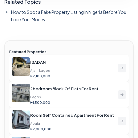
Related Topics
How to Spot a Fake Property Listing in Nigeria Before You
Lose Your Money
Featured Properties
IBADAN
Ajah, Lagos
₦2,100,000
2bedroom Block Of Flats For Rent
Lagos
₦1,500,000
Room Self Contained Apartment For Rent
Abuja
₦2,000,000