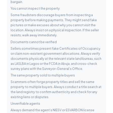
bargain.
You cannot inspect the property
Some fraudsters discourage buyers from inspecting a
property before making payments. They might send fake
pictures or make excuses about why you cannot visit the
location. Always insist on a physical inspection. If the seller
resists, walk away immediately.
Documents cannot be verified
Sellers sometimes present fake Certificates of Occupancy
or claim non-existent government allocations. Always verify
documents physically at the relevant state land bureau, such
as LASLBA in Lagos or the FCDA in Abuja, and cross-check
survey plans with the Surveyor-General’s Office.
The same property sold to multiple buyers
Scammers often forge property titles and sell the same
property to multiple buyers. Always conduct a title search at
the land registry to confirm authenticity and check for any
existing liens or disputes.
Unverifiable agents
Always demand the agent’s NIESV or ESVARBON license