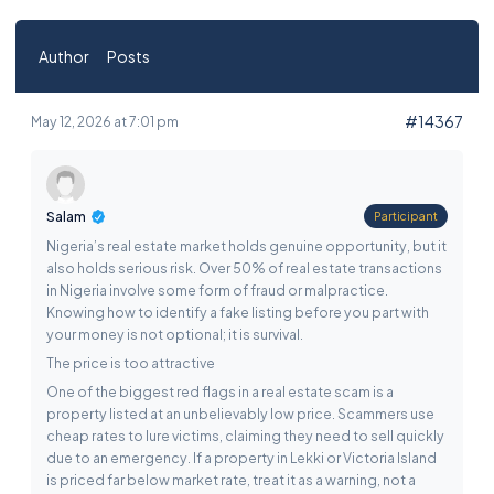
Author
Posts
#14367
May 12, 2026 at 7:01 pm
Salam
Participant
Nigeria’s real estate market holds genuine opportunity, but it
also holds serious risk. Over 50% of real estate transactions
in Nigeria involve some form of fraud or malpractice.
Knowing how to identify a fake listing before you part with
your money is not optional; it is survival.
The price is too attractive
One of the biggest red flags in a real estate scam is a
property listed at an unbelievably low price. Scammers use
cheap rates to lure victims, claiming they need to sell quickly
due to an emergency. If a property in Lekki or Victoria Island
is priced far below market rate, treat it as a warning, not a