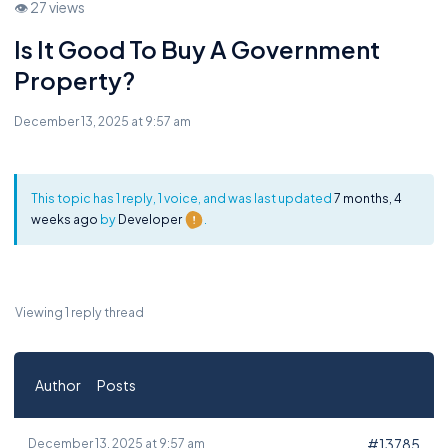
👁 27 views
Is It Good To Buy A Government
Property?
December 13, 2025 at 9:57 am
This topic has 1 reply, 1 voice, and was last updated
7 months, 4
weeks ago
by
Developer
.
Viewing 1 reply thread
Author
Posts
#13785
December 13, 2025 at 9:57 am