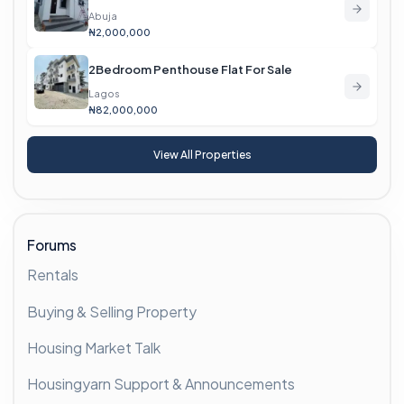
Abuja
₦2,000,000
2Bedroom Penthouse Flat For Sale
Lagos
₦82,000,000
View All Properties
Forums
Rentals
Buying & Selling Property
Housing Market Talk
Housingyarn Support & Announcements