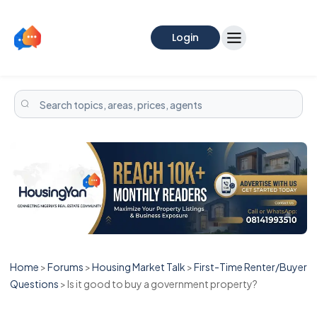
Login
Home
>
Forums
>
Housing Market Talk
>
First-Time Renter/Buyer
Questions
>
Is it good to buy a government property?