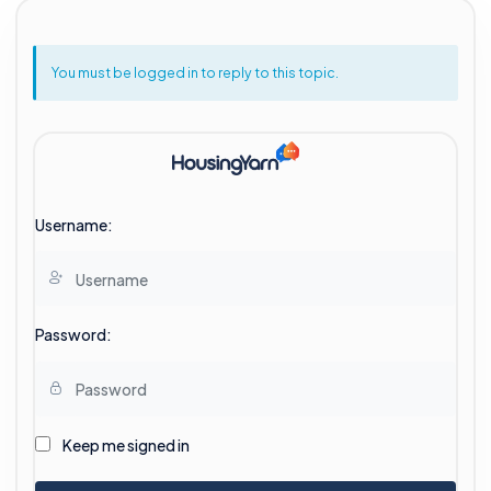
You must be logged in to reply to this topic.
Username:
Password:
Keep me signed in