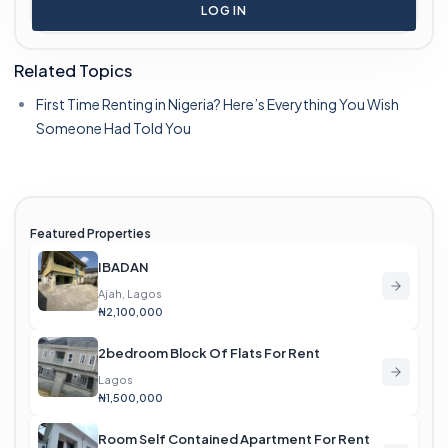
LOG IN
Related Topics
First Time Renting in Nigeria? Here’s Everything You Wish
Someone Had Told You
Featured Properties
IBADAN
Ajah, Lagos
₦2,100,000
2bedroom Block Of Flats For Rent
Lagos
₦1,500,000
Room Self Contained Apartment For Rent