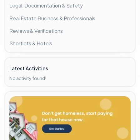
Legal, Documentation & Safety
Real Estate Business & Professionals
Reviews & Verifications
Shortlets & Hotels
Latest Activities
No activity found!