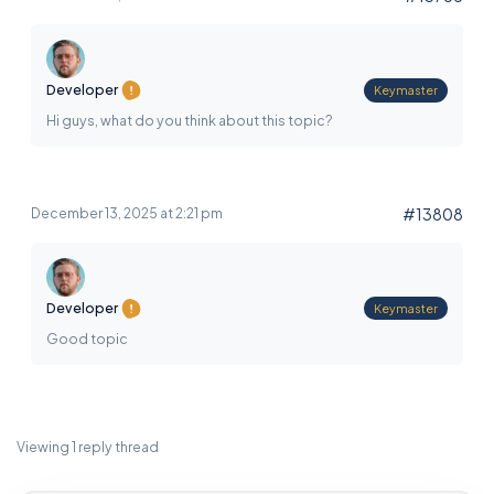
Developer
Keymaster
Hi guys, what do you think about this topic?
#13808
December 13, 2025 at 2:21 pm
Developer
Keymaster
Good topic
Viewing 1 reply thread