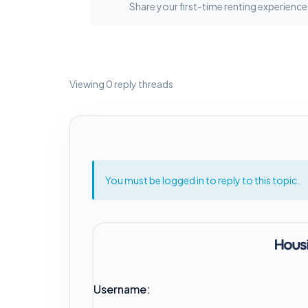
Share your first-time renting experience
Viewing 0 reply threads
You must be logged in to reply to this topic.
Username: