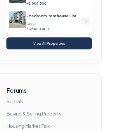
₦2,000,000
2Bedroom Penthouse Flat For Sale
Lagos
₦82,000,000
View All Properties
Forums
Rentals
Buying & Selling Property
Housing Market Talk