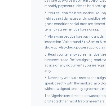
pay one to two years of rent upfront. 
monthly payments unless a landlord explic
3. Your caution fee is refundable. Your a
held against damages and should be retur
good condition and all dues are cleared.
tenancy agreement before signing.
4. Always inspect before paying anything
inspection. Visit around 6 to 8am or 8 t
show up. Also check power supply, drainag
5. Read your tenancy agreement before s
have never read. Before signing, read ev
advice on any documents you are requir
stay.
6. Never pay without a receipt and a si
speak directly with the landlord, avoid 
without a signed tenancy agreement in 
The Nigerian rental market rewards prepa
protected than most first-time renters.