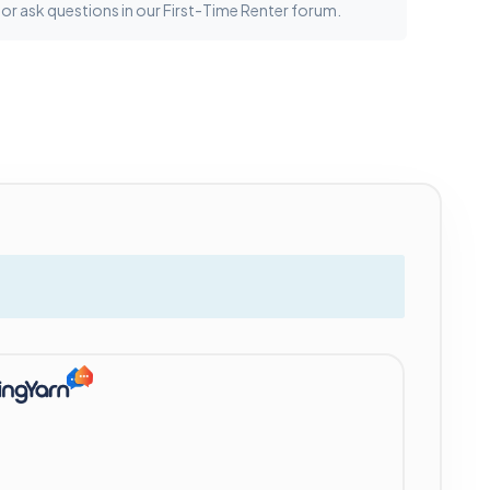
 or ask questions in our First-Time Renter forum.