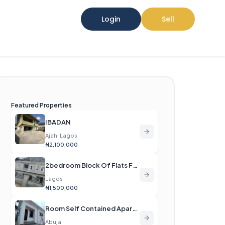
Login
Sell
Featured Properties
IBADAN
Ajah, Lagos
₦2,100,000
2bedroom Block Of Flats For Rent
Lagos
₦1,500,000
Room Self Contained Apartment For Rent
Abuja