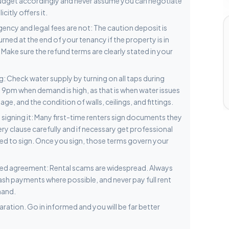
Budget accordingly and never assume you can negotiate
itly offers it.
gency and legal fees are not: The caution deposit is
ned at the end of your tenancy if the property is in
 Make sure the refund terms are clearly stated in your
: Check water supply by turning on all taps during
o 9pm when demand is high, as that is when water issues
e, and the condition of walls, ceilings, and fittings.
igning it: Many first-time renters sign documents they
ery clause carefully and if necessary get professional
ed to sign. Once you sign, those terms govern your
gned agreement: Rental scams are widespread. Always
cash payments where possible, and never pay full rent
hand.
ration. Go in informed and you will be far better