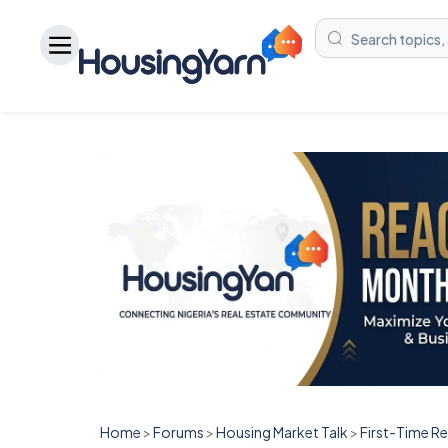
Home
>
Forums
>
Housing Market Talk
>
First-Time R