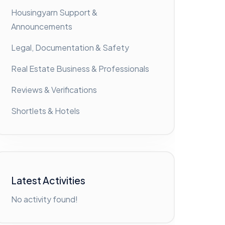
Housingyarn Support &
Announcements
Legal, Documentation & Safety
Real Estate Business & Professionals
Reviews & Verifications
Shortlets & Hotels
Latest Activities
No activity found!