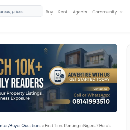
Buy
Rent
Agents
Community
enter/Buyer Questions
>
First Time Renting in Nigeria? Here’s