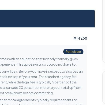
#14268
Participant
 comes with an education that nobody formally gives
xperience. This guide exists so you do not have to.
nt you will pay: Before you move in, expect to also pay an
eposit on top of your rent. The standard agency fee
nt, while the legal fee is typically 5 percent of the
costs can add 20 percent or more to your total upfront
 cost breakdown before committing.
gerian rental agreements typically require tenants to