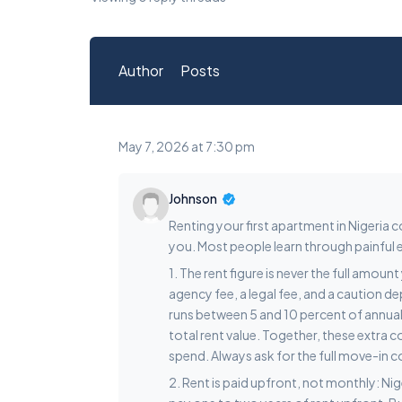
Author
Posts
May 7, 2026 at 7:30 pm
Johnson
Renting your first apartment in Nigeria
you. Most people learn through painful e
1. The rent figure is never the full amou
agency fee, a legal fee, and a caution d
runs between 5 and 10 percent of annual re
total rent value. Together, these extra 
spend. Always ask for the full move-in
2. Rent is paid upfront, not monthly: Ni