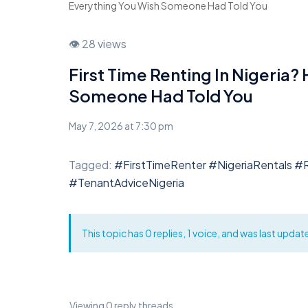
Everything You Wish Someone Had Told You
👁 28 views
First Time Renting In Nigeria?
Someone Had Told You
May 7, 2026 at 7:30 pm
Tagged:
#FirstTimeRenter #NigeriaRentals #
#TenantAdviceNigeria
This topic has 0 replies, 1 voice, and was last upda
Viewing 0 reply threads