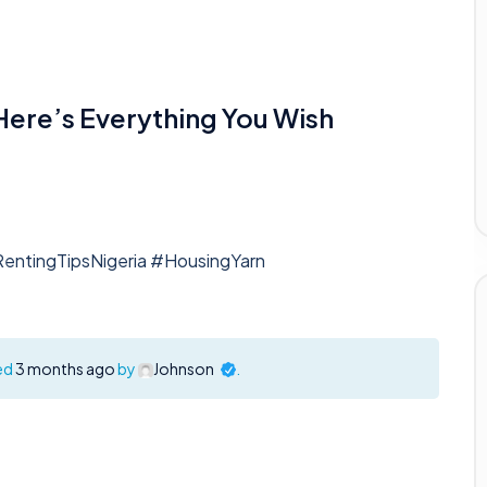
 Here’s Everything You Wish
RentingTipsNigeria #HousingYarn
ted
3 months ago
by
Johnson
.