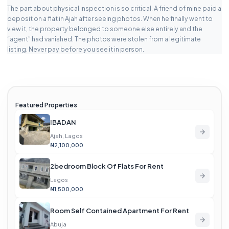
The part about physical inspection is so critical. A friend of mine paid a
deposit on a flat in Ajah after seeing photos. When he finally went to
view it, the property belonged to someone else entirely and the
“agent” had vanished. The photos were stolen from a legitimate
listing. Never pay before you see it in person.
Featured Properties
IBADAN
Ajah, Lagos
₦2,100,000
2bedroom Block Of Flats For Rent
Lagos
₦1,500,000
Room Self Contained Apartment For Rent
Abuja