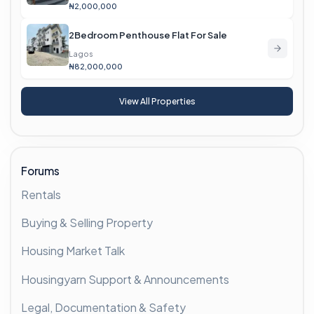
₦2,000,000
2Bedroom Penthouse Flat For Sale
Lagos
₦82,000,000
View All Properties
Forums
Rentals
Buying & Selling Property
Housing Market Talk
Housingyarn Support & Announcements
Legal, Documentation & Safety