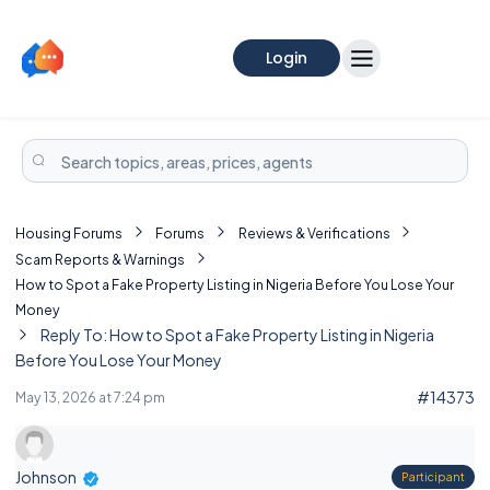
Login
Housing Forums
Forums
Reviews & Verifications
Scam Reports & Warnings
How to Spot a Fake Property Listing in Nigeria Before You Lose Your
Money
Reply To: How to Spot a Fake Property Listing in Nigeria
Before You Lose Your Money
#14373
May 13, 2026 at 7:24 pm
Johnson
Participant