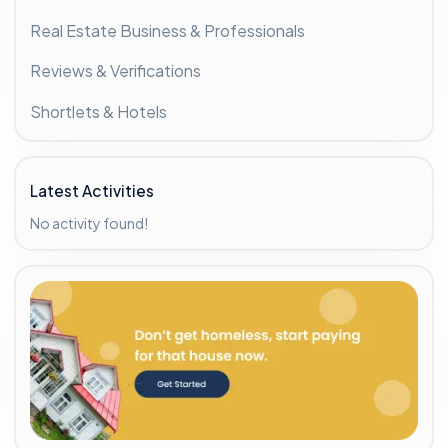
Real Estate Business & Professionals
Reviews & Verifications
Shortlets & Hotels
Latest Activities
No activity found!