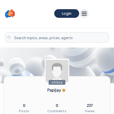
Login
offline
Papljay
0
0
237
Posts
Comments
Views