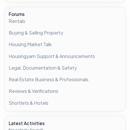
Forums
Rentals
Buying & Selling Property
Housing Market Talk
Housingyarn Support & Announcements
Legal, Documentation & Safety
Real Estate Business & Professionals
Reviews & Verifications
Shortlets & Hotels
Latest Activities
No activity found!