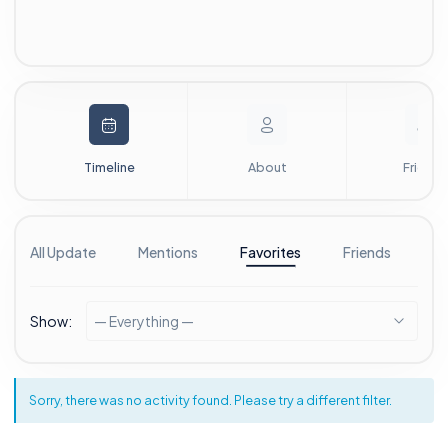
Timeline
About
Friends
All Update
Mentions
Favorites
Friends
G
Show:
— Everything —
Sorry, there was no activity found. Please try a different filter.