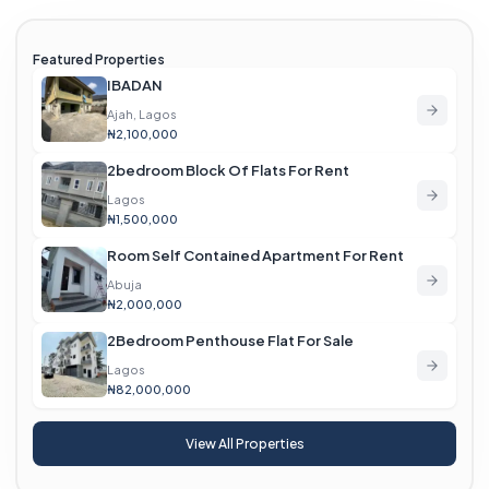
Featured Properties
IBADAN
Ajah, Lagos
₦2,100,000
2bedroom Block Of Flats For Rent
Lagos
₦1,500,000
Room Self Contained Apartment For Rent
Abuja
₦2,000,000
2Bedroom Penthouse Flat For Sale
Lagos
₦82,000,000
View All Properties