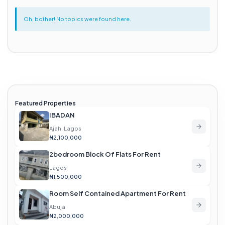
Oh, bother! No topics were found here.
Featured Properties
IBADAN
Ajah, Lagos
₦2,100,000
2bedroom Block Of Flats For Rent
Lagos
₦1,500,000
Room Self Contained Apartment For Rent
Abuja
₦2,000,000