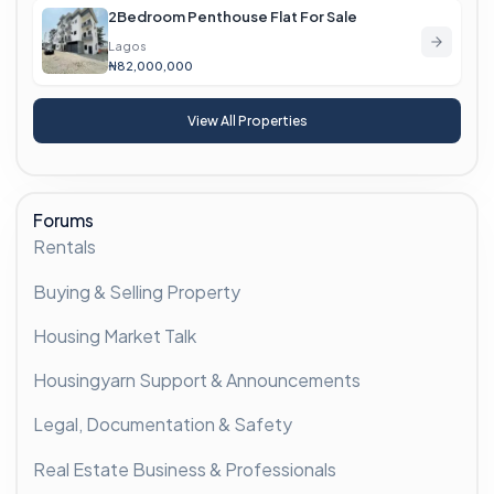
2Bedroom Penthouse Flat For Sale
Lagos
₦82,000,000
View All Properties
Forums
Rentals
Buying & Selling Property
Housing Market Talk
Housingyarn Support & Announcements
Legal, Documentation & Safety
Real Estate Business & Professionals