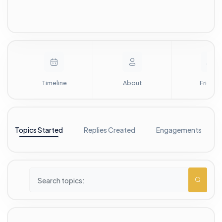
Timeline
About
Friends
Topics Started
Replies Created
Engagements