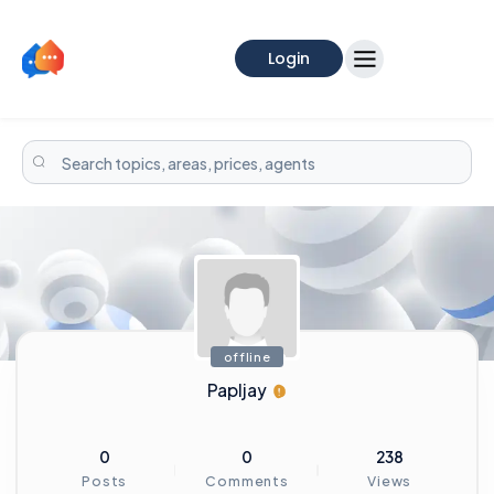
Login
offline
Papljay
0
0
238
Posts
Comments
Views