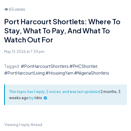
👁 65 views
Port Harcourt Shortlets: Where To
Stay, What To Pay, And What To
Watch Out For
May 13, 2026 at 7:39 pm
Tagged:
#PortHarcourtShortlets #PHCShortlet
#PortHarcourtLiving #HousingYarn #NigeriaShortlets
This topic has 1 reply, 2 voices, and was last updated
2 months, 3
weeks ago
by
Idris
.
Viewing 1 reply thread