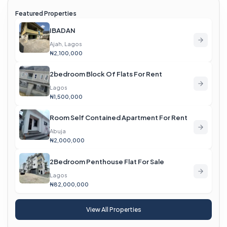
Featured Properties
IBADAN
Ajah, Lagos
₦2,100,000
2bedroom Block Of Flats For Rent
Lagos
₦1,500,000
Room Self Contained Apartment For Rent
Abuja
₦2,000,000
2Bedroom Penthouse Flat For Sale
Lagos
₦82,000,000
View All Properties