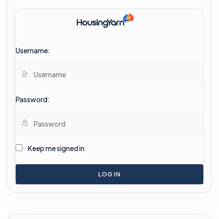
Username:
Password:
Keep me signed in
LOG IN