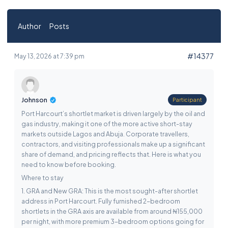
Author
Posts
#14377
May 13, 2026 at 7:39 pm
Johnson
Participant
Port Harcourt’s shortlet market is driven largely by the oil and
gas industry, making it one of the more active short-stay
markets outside Lagos and Abuja. Corporate travellers,
contractors, and visiting professionals make up a significant
share of demand, and pricing reflects that. Here is what you
need to know before booking.
Where to stay
1. GRA and New GRA: This is the most sought-after shortlet
address in Port Harcourt. Fully furnished 2-bedroom
shortlets in the GRA axis are available from around ₦155,000
per night, with more premium 3-bedroom options going for