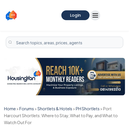
Login
Home
>
Forums
>
Shortlets & Hotels
>
PH Shortlets
>
Port
Harcourt Shortlets: Where to Stay, What to Pay, and What to
Watch Out For