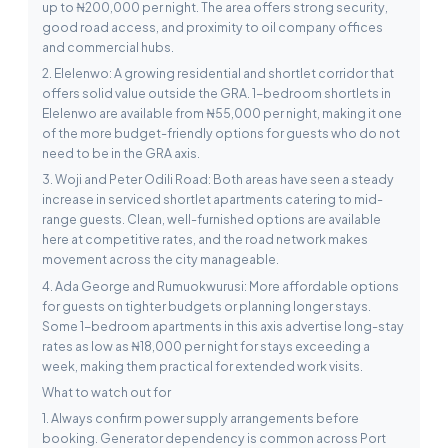
up to ₦200,000 per night. The area offers strong security,
good road access, and proximity to oil company offices
and commercial hubs.
2. Elelenwo: A growing residential and shortlet corridor that
offers solid value outside the GRA. 1-bedroom shortlets in
Elelenwo are available from ₦55,000 per night, making it one
of the more budget-friendly options for guests who do not
need to be in the GRA axis.
3. Woji and Peter Odili Road: Both areas have seen a steady
increase in serviced shortlet apartments catering to mid-
range guests. Clean, well-furnished options are available
here at competitive rates, and the road network makes
movement across the city manageable.
4. Ada George and Rumuokwurusi: More affordable options
for guests on tighter budgets or planning longer stays.
Some 1-bedroom apartments in this axis advertise long-stay
rates as low as ₦18,000 per night for stays exceeding a
week, making them practical for extended work visits.
What to watch out for
1. Always confirm power supply arrangements before
booking. Generator dependency is common across Port