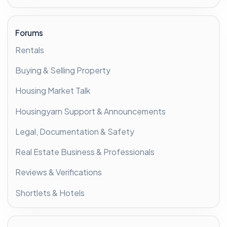
Forums
Rentals
Buying & Selling Property
Housing Market Talk
Housingyarn Support & Announcements
Legal, Documentation & Safety
Real Estate Business & Professionals
Reviews & Verifications
Shortlets & Hotels