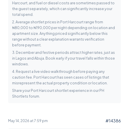
Harcourt, and fuel or diesel costs are sometimes passed to
the guest separately, which can significantly increase your
total spend.
2. Average shortlet prices in Port Harcourt range from
₦80,000 to ₦190,000 per night depending on location and
apartment size. Anything priced significantly below this
range without a clear explanation warrants verification
before payment.
3. December and festive periods attract higher rates, just as
in Lagos and Abuja. Book early if your travel falls within those
windows.
4. Request a live video walkthrough before paying any
caution fee. Port Harcourt has seen cases of listings that
misrepresent the actual property condition or location.
Share your Port Harcourt shortlet experience in our PH
Shortlets forum.
#14386
May 14, 2026 at 7:59 pm