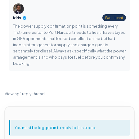
Idris
Participant
The power supply confirmation point is something every
first-time visitor to Port Harcourt needs to hear. I have stayed
in GRA apartments that looked excellent online but had
inconsistent generator supply and charged guests
separately for diesel. Always ask specifically what the power
arrangement is and who pays for fuel before you confirm any
booking.
Viewing 1 reply thread
You must be logged in to reply to this topic.