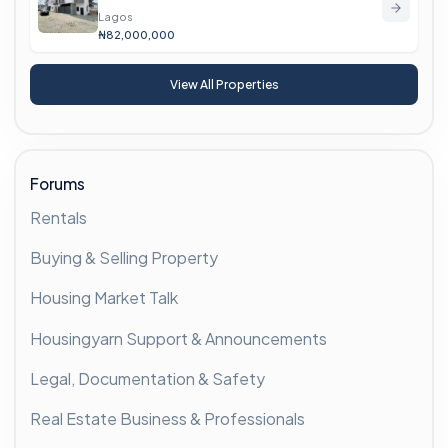
Lagos
₦82,000,000
View All Properties
Forums
Rentals
Buying & Selling Property
Housing Market Talk
Housingyarn Support & Announcements
Legal, Documentation & Safety
Real Estate Business & Professionals