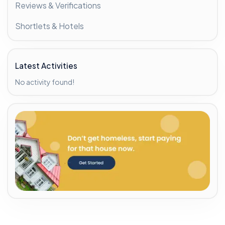
Reviews & Verifications
Shortlets & Hotels
Latest Activities
No activity found!