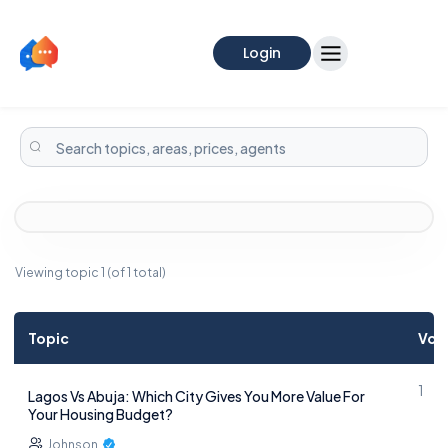
Login
Viewing topic 1 (of 1 total)
Topic
Voi
1
Lagos Vs Abuja: Which City Gives You More Value For
Your Housing Budget?
Johnson