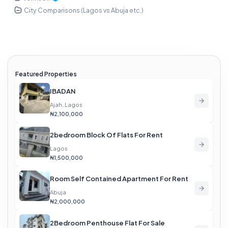
City Comparisons (Lagos vs Abuja etc.)
Featured Properties
IBADAN
Ajah, Lagos
₦2,100,000
2bedroom Block Of Flats For Rent
Lagos
₦1,500,000
Room Self Contained Apartment For Rent
Abuja
₦2,000,000
2Bedroom Penthouse Flat For Sale