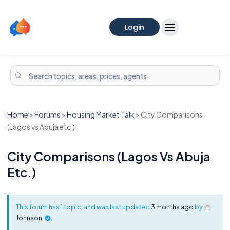
Login
Home
>
Forums
>
Housing Market Talk
>
City Comparisons
(Lagos vs Abuja etc.)
City Comparisons (Lagos Vs Abuja
Etc.)
This forum has 1 topic, and was last updated
3 months ago
by
Johnson
.