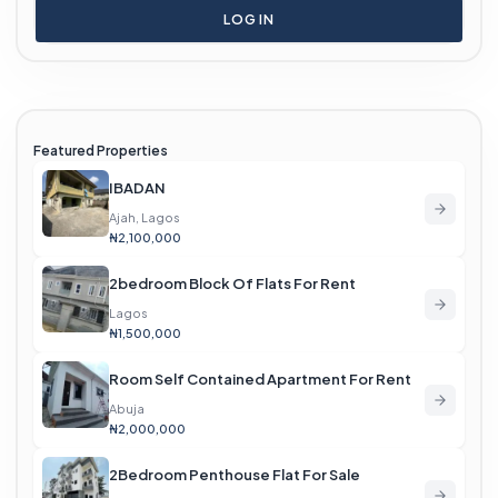
LOG IN
Featured Properties
IBADAN
Ajah, Lagos
₦2,100,000
2bedroom Block Of Flats For Rent
Lagos
₦1,500,000
Room Self Contained Apartment For Rent
Abuja
₦2,000,000
2Bedroom Penthouse Flat For Sale