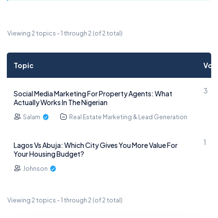
Viewing 2 topics - 1 through 2 (of 2 total)
Topic
Voi
3
Social Media Marketing For Property Agents: What
Actually Works In The Nigerian
Salam
Real Estate Marketing & Lead Generation
1
Lagos Vs Abuja: Which City Gives You More Value For
Your Housing Budget?
Johnson
Viewing 2 topics - 1 through 2 (of 2 total)