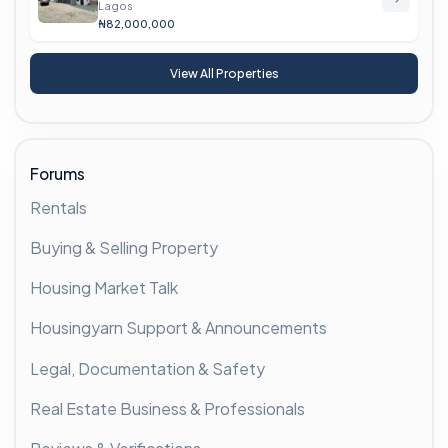
Lagos
₦82,000,000
View All Properties
Forums
Rentals
Buying & Selling Property
Housing Market Talk
Housingyarn Support & Announcements
Legal, Documentation & Safety
Real Estate Business & Professionals