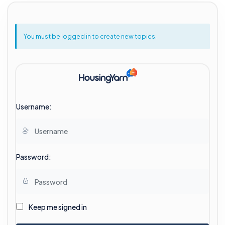
You must be logged in to create new topics.
Username:
Password:
Keep me signed in