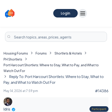
Login
Housing Forums
Forums
Shortlets & Hotels
PH Shortlets
Port Harcourt Shortlets: Where to Stay, What to Pay, and What to
Watch Out For
Reply To: Port Harcourt Shortlets: Where to Stay, What to
Pay, and What to Watch Out For
#14386
May 14, 2026 at 7:59 pm
Idris
Participant