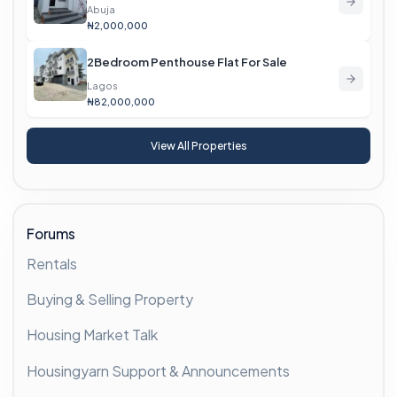
Abuja
₦2,000,000
2Bedroom Penthouse Flat For Sale
Lagos
₦82,000,000
View All Properties
Forums
Rentals
Buying & Selling Property
Housing Market Talk
Housingyarn Support & Announcements