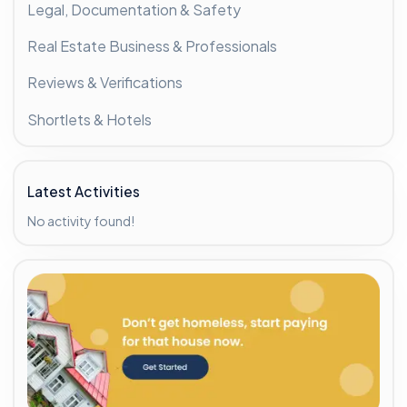
Legal, Documentation & Safety
Real Estate Business & Professionals
Reviews & Verifications
Shortlets & Hotels
Latest Activities
No activity found!