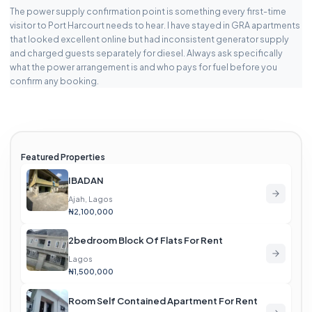
The power supply confirmation point is something every first-time
visitor to Port Harcourt needs to hear. I have stayed in GRA apartments
that looked excellent online but had inconsistent generator supply
and charged guests separately for diesel. Always ask specifically
what the power arrangement is and who pays for fuel before you
confirm any booking.
Featured Properties
IBADAN
Ajah, Lagos
₦2,100,000
2bedroom Block Of Flats For Rent
Lagos
₦1,500,000
Room Self Contained Apartment For Rent