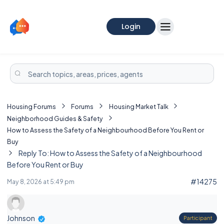
Login
Housing Forums
Forums
Housing Market Talk
Neighborhood Guides & Safety
How to Assess the Safety of a Neighbourhood Before You Rent or
Buy
Reply To: How to Assess the Safety of a Neighbourhood
Before You Rent or Buy
#14275
May 8, 2026 at 5:49 pm
Johnson
Participant