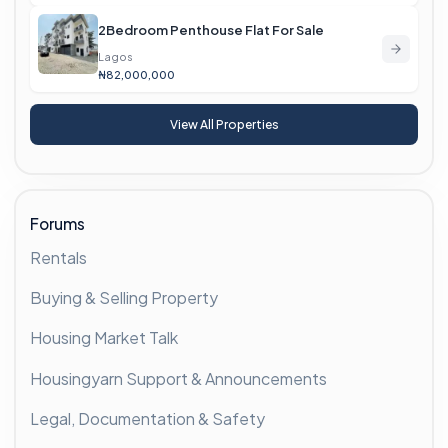
2Bedroom Penthouse Flat For Sale
Lagos
₦82,000,000
View All Properties
Forums
Rentals
Buying & Selling Property
Housing Market Talk
Housingyarn Support & Announcements
Legal, Documentation & Safety