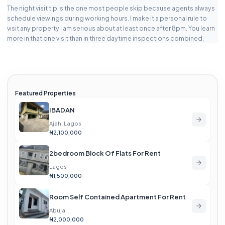
The night visit tip is the one most people skip because agents always
schedule viewings during working hours. I make it a personal rule to
visit any property I am serious about at least once after 8pm. You learn
more in that one visit than in three daytime inspections combined.
Featured Properties
IBADAN
Ajah, Lagos
₦2,100,000
2bedroom Block Of Flats For Rent
Lagos
₦1,500,000
Room Self Contained Apartment For Rent
Abuja
₦2,000,000