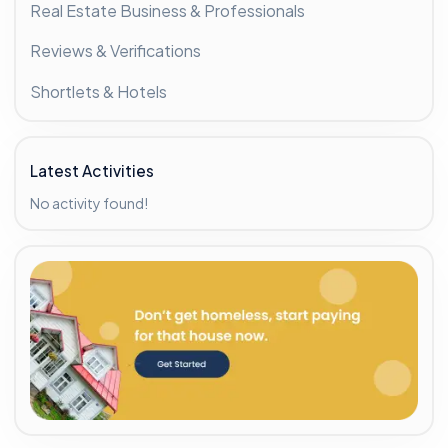
Real Estate Business & Professionals
Reviews & Verifications
Shortlets & Hotels
Latest Activities
No activity found!