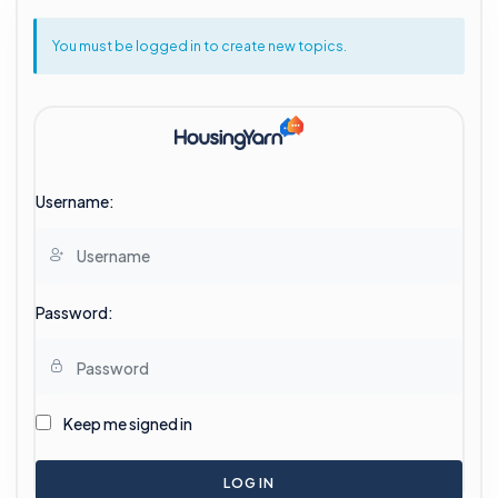
You must be logged in to create new topics.
Username:
Password:
Keep me signed in
LOG IN