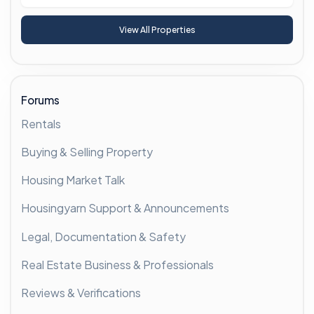
View All Properties
Forums
Rentals
Buying & Selling Property
Housing Market Talk
Housingyarn Support & Announcements
Legal, Documentation & Safety
Real Estate Business & Professionals
Reviews & Verifications