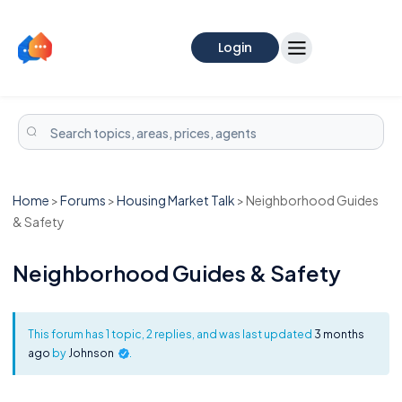
Login
Home
>
Forums
>
Housing Market Talk
>
Neighborhood Guides
& Safety
Neighborhood Guides & Safety
This forum has 1 topic, 2 replies, and was last updated
3 months
ago
by
Johnson
.