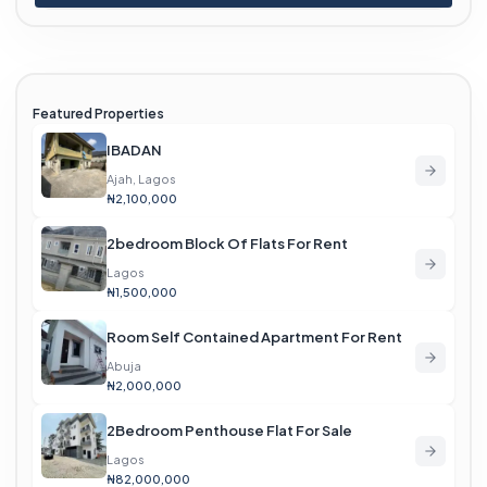
Featured Properties
IBADAN
Ajah, Lagos
₦2,100,000
2bedroom Block Of Flats For Rent
Lagos
₦1,500,000
Room Self Contained Apartment For Rent
Abuja
₦2,000,000
2Bedroom Penthouse Flat For Sale
Lagos
₦82,000,000