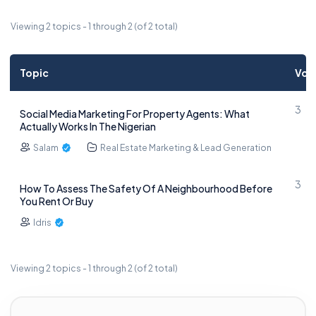
Viewing 2 topics - 1 through 2 (of 2 total)
Topic
Voi
3
Social Media Marketing For Property Agents: What
Actually Works In The Nigerian
Salam
Real Estate Marketing & Lead Generation
3
How To Assess The Safety Of A Neighbourhood Before
You Rent Or Buy
Idris
Viewing 2 topics - 1 through 2 (of 2 total)