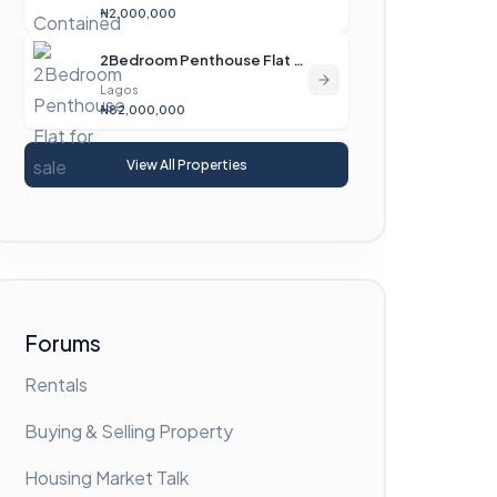
₦2,000,000
2Bedroom Penthouse Flat For Sale
Lagos
₦82,000,000
View All Properties
Forums
Rentals
Buying & Selling Property
Housing Market Talk