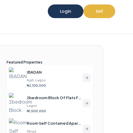
Login
Sell
Featured Properties
IBADAN
Ajah, Lagos
₦2,100,000
2bedroom Block Of Flats For Rent
Lagos
₦1,500,000
Room Self Contained Apartment For Rent
Abuja