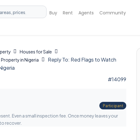
Buy
Rent
Agents
Community
operty
Houses for Sale
Reply To: Red Flags to Watch
Property in Nigeria
Nigeria
#14099
Participant
esent. Even a small inspection fee. Once money leaves your
to recover.