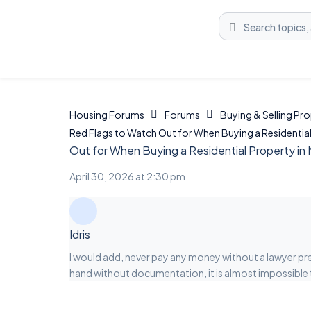
Housing Forums
Forums
Buying & Selling Pr
Red Flags to Watch Out for When Buying a Residential 
Out for When Buying a Residential Property in 
April 30, 2026 at 2:30 pm
Idris
I would add, never pay any money without a lawyer pr
hand without documentation, it is almost impossible 