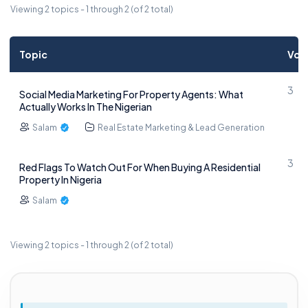
Viewing 2 topics - 1 through 2 (of 2 total)
Topic
Voi
3
Social Media Marketing For Property Agents: What
Actually Works In The Nigerian
Salam
Real Estate Marketing & Lead Generation
3
Red Flags To Watch Out For When Buying A Residential
Property In Nigeria
Salam
Viewing 2 topics - 1 through 2 (of 2 total)