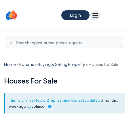
Login
Home
>
Forums
>
Buying & Selling Property
>
Houses for Sale
Houses For Sale
This forum has 1 topic, 2 replies, and was last updated
3 months, 1
week ago
by
Johnson
.