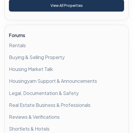
View All Properties
Forums
Rentals
Buying & Selling Property
Housing Market Talk
Housingyarn Support & Announcements
Legal, Documentation & Safety
Real Estate Business & Professionals
Reviews & Verifications
Shortlets & Hotels