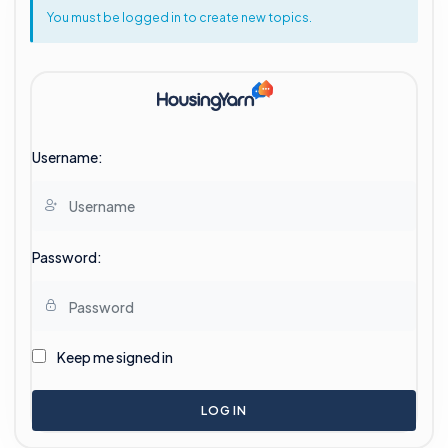
You must be logged in to create new topics.
Username:
Password:
Keep me signed in
LOG IN