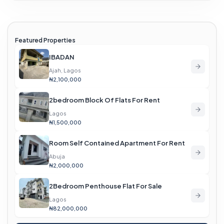
Featured Properties
IBADAN
Ajah, Lagos
₦2,100,000
2bedroom Block Of Flats For Rent
Lagos
₦1,500,000
Room Self Contained Apartment For Rent
Abuja
₦2,000,000
2Bedroom Penthouse Flat For Sale
Lagos
₦82,000,000