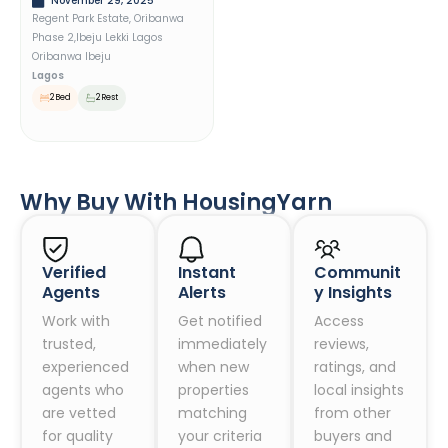
November 29, 2025
Regent Park Estate, Oribanwa
Phase 2,ibeju Lekki Lagos
Oribanwa Ibeju
Lagos
2 Bed
2 Rest
Why Buy With HousingYarn
Verified
Instant
Communit
Agents
Alerts
Y Insights
Work with
Get notified
Access
trusted,
immediately
reviews,
experienced
when new
ratings, and
agents who
properties
local insights
are vetted
matching
from other
for quality
your criteria
buyers and