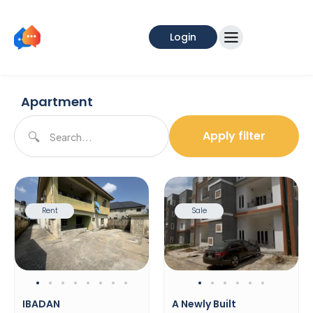
Login
Apartment
Apply filter
Rent
Sale
IBADAN
A Newly Built