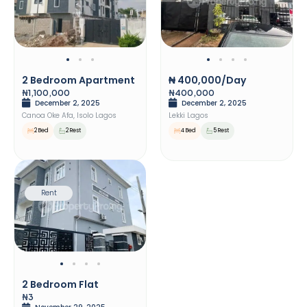
2 Bedroom Apartment
₦ 400,000/day
₦1,100,000
₦400,000
December 2, 2025
December 2, 2025
Canoa Oke Afa, Isolo Lagos
Lekki Lagos
2 Bed
2 Rest
4 Bed
5 Rest
Rent
2 Bedroom Flat
₦3