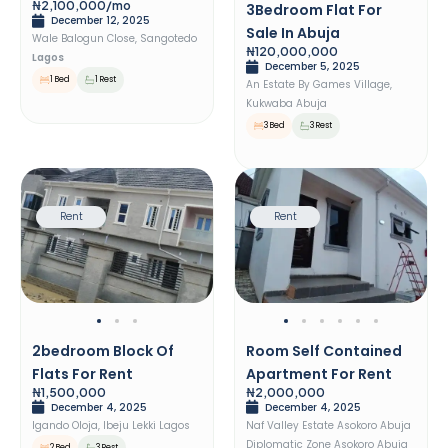
₦2,100,000/mo
3Bedroom Flat For
December 12, 2025
Sale In Abuja
Wale Balogun Close, Sangotedo
₦120,000,000
Lagos
December 5, 2025
1 Bed
1 Rest
An Estate By Games Village,
Kukwaba Abuja
3 Bed
3 Rest
Rent
Rent
2bedroom Block Of
Room Self Contained
Flats For Rent
Apartment For Rent
₦1,500,000
₦2,000,000
December 4, 2025
December 4, 2025
Igando Oloja, Ibeju Lekki Lagos
Naf Valley Estate Asokoro Abuja
Diplomatic Zone Asokoro Abuja
2 Bed
3 Rest