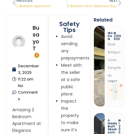
PREVIOUS
NEXT
2 Bedroom Apartment
3 Bedroom Semi Detached Duplex
Related
Safety
Bu
Tips
IBA
₦
Sa
Avoid
DA
2100
N
000
Yo
sending
Wale
T
any
Balogun
prepayments
Close,
Meet with
December
Sangote
the seller
3, 2025
Do
11:22 am
at a safe
Lagos
No
public
1
1
B
R
Comment
E
E
place
D
S
T
s
Inspect
the
Amazing 2
property
Bedroom
A
₦
to make
Apartment at
Newly
1
Built
2
sure it’s
3Bedr
0
Eleganza
Oom
0