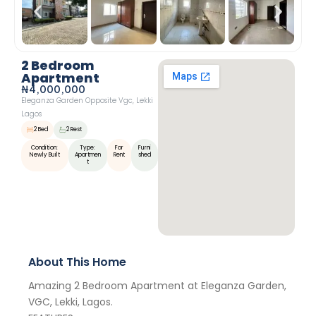
2 Bedroom
Apartment
₦4,000,000
Eleganza Garden Opposite Vgc, Lekki
Lagos
2 Bed
2 Rest
Condition:
Type:
For
Furni
Newly Built
Apartmen
Rent
Shed
T
About This Home
Amazing 2 Bedroom Apartment at Eleganza Garden,
VGC, Lekki, Lagos.