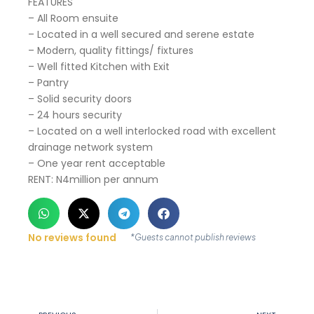
FEATURES
– All Room ensuite
– Located in a well secured and serene estate
– Modern, quality fittings/ fixtures
– Well fitted Kitchen with Exit
– Pantry
– Solid security doors
– 24 hours security
– Located on a well interlocked road with excellent
drainage network system
– One year rent acceptable
RENT: N4million per annum
No reviews found
*Guests cannot publish reviews