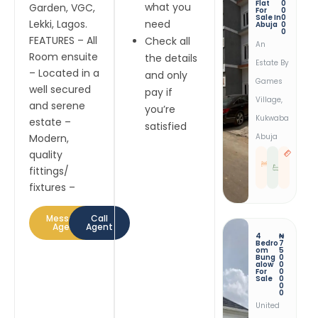
Flat
0
what you
Garden, VGC,
For
0
Sale In
0
Lekki, Lagos.
need
Abuja
0
0
FEATURES – All
Check all
An
Room ensuite
the details
Estate By
– Located in a
and only
Games
well secured
pay if
Village,
and serene
you’re
Kukwaba
estate –
satisfied
Modern,
Abuja
quality
3
3
B
R
E
E
fittings/
D
S
T
fixtures –
Message
Call
Agent
Agent
4
₦
Bedro
7
Om
5
Bung
0
Alow
0
For
0
Sale
0
0
0
United