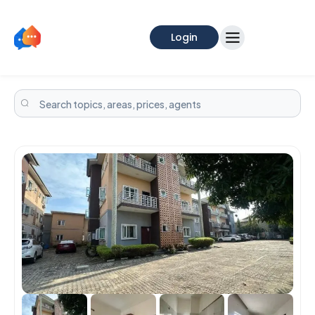
Login