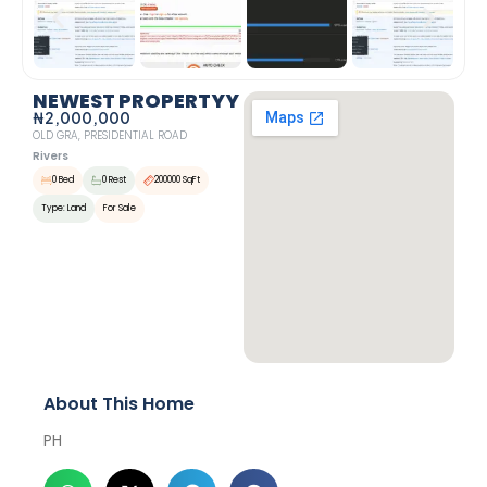
NEWEST PROPERTYY
₦2,000,000
OLD GRA, PRESIDENTIAL ROAD
Rivers
0 Bed
0 Rest
200000 SqFt
Type: Land
For Sale
About This Home
PH