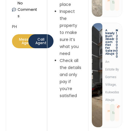
No
E
E
place
D
S
T
Comment
Inspect
s
the
property
PH
A
₦
to make
Newly
1
Built
2
sure it’s
Message
Call
3Bedr
0
Oom
0
Agent
Agent
Flat
0
what you
For
0
Sale In
0
need
Abuja
0
0
Check all
An
the details
Estate By
and only
Games
pay if
Village,
you’re
Kukwaba
satisfied
Abuja
3
3
B
R
E
E
D
S
T