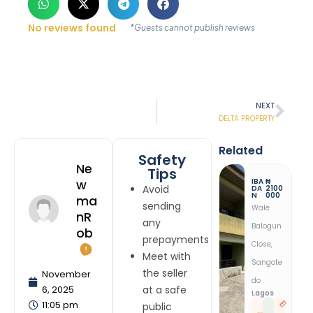
No reviews found
*Guests cannot publish reviews
NEXT
DELTA PROPERTY
Related
Safety
Ne
Tips
IBA
₦
W
Avoid
DA
2100
N
000
Ma
sending
Wale
NR
any
Balogun
Ob
prepayments
Close,
Meet with
Sangote
the seller
November
Do
6, 2025
at a safe
Lagos
11:05 pm
public
1
1
B
R