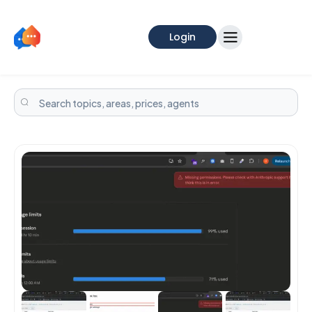
Login