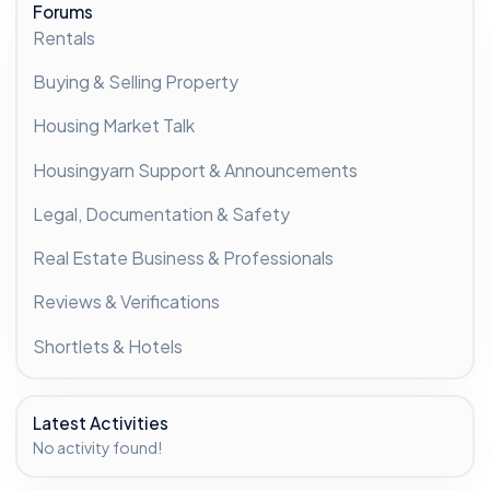
Forums
Rentals
Buying & Selling Property
Housing Market Talk
Housingyarn Support & Announcements
Legal, Documentation & Safety
Real Estate Business & Professionals
Reviews & Verifications
Shortlets & Hotels
Latest Activities
No activity found!