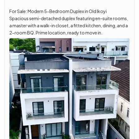
For Sale: Modern 5-Bedroom Duplex in Old Ikoyi
Spacious semi-detached duplex featuring en-suite rooms,
a master with a walk-in closet, a fitted kitchen, dining, and a
2-room BQ. Prime location, ready to move in.