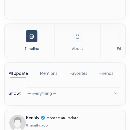
Timeline
About
Friends
All Update
Mentions
Favorites
Friends
G
Show:
— Everything —
Kenoly
posted an update
8 months ago