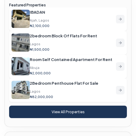
Featured Properties
IBADAN
Ajah, Lagos
₦2,100,000
2bedroom Block Of Flats For Rent
Lagos
₦1,500,000
Room Self Contained Apartment For Rent
Abuja
₦2,000,000
2Bedroom Penthouse Flat For Sale
Lagos
₦82,000,000
View All Properties