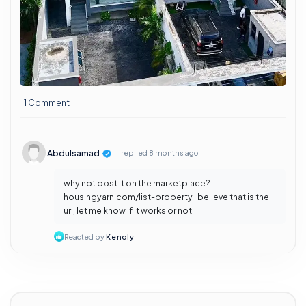
1 Comment
Abdulsamad
replied
8 months ago
why not post it on the marketplace?
housingyarn.com/list-property i believe that is the
url, let me know if it works or not.
Reacted by
Kenoly