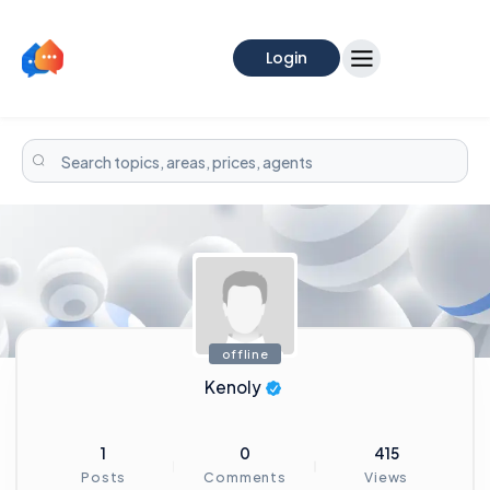
Login
offline
Kenoly
1
0
415
Posts
Comments
Views