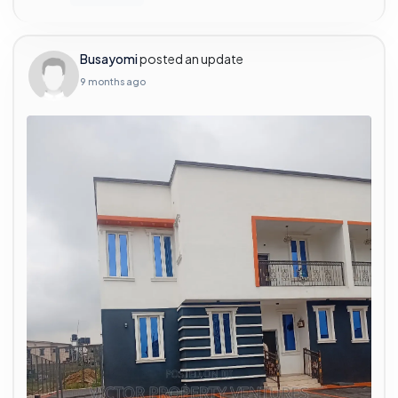
Busayomi
posted an update
9 months ago