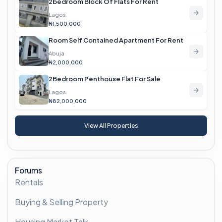
2bedroom Block Of Flats For Rent
Lagos
₦1,500,000
Room Self Contained Apartment For Rent
Abuja
₦2,000,000
2Bedroom Penthouse Flat For Sale
Lagos
₦82,000,000
View All Properties
Forums
Rentals
Buying & Selling Property
Housing Market Talk