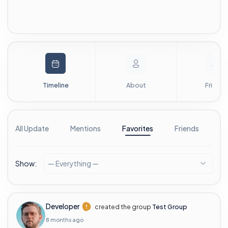
Timeline
About
Friends
All Update
Mentions
Favorites
Friends
G
Show:
— Everything —
Developer
created the group
Test Group
8 months ago