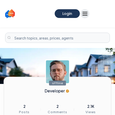
Login
offline
Developer
2
2
2.1K
Posts
Comments
Views