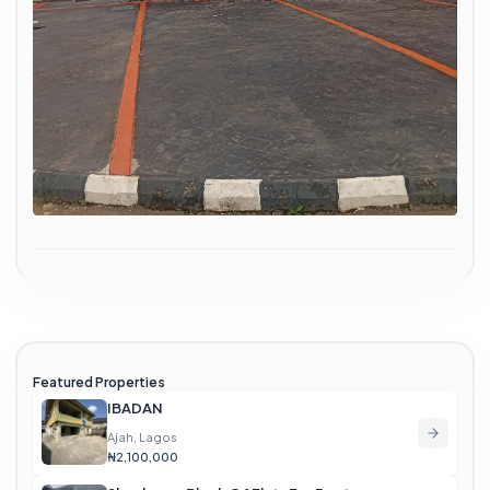
Featured Properties
IBADAN
Ajah, Lagos
₦2,100,000