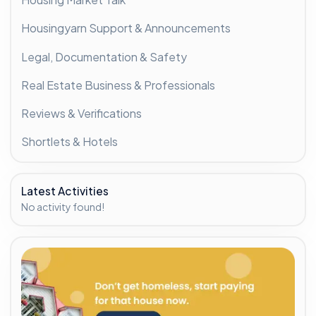
Housingyarn Support & Announcements
Legal, Documentation & Safety
Real Estate Business & Professionals
Reviews & Verifications
Shortlets & Hotels
Latest Activities
No activity found!