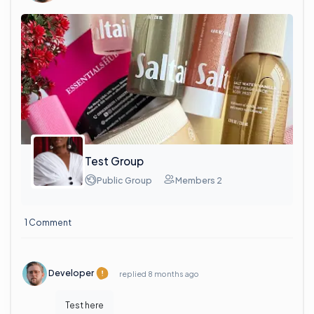
Test Group
Public Group
Members 2
1 Comment
Developer
replied
8 months ago
Test here