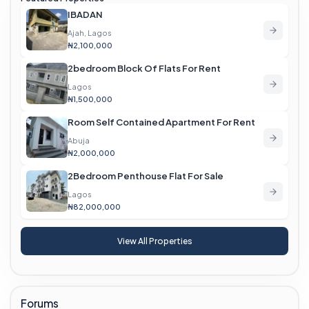
IBADAN
Ajah, Lagos
₦2,100,000
2bedroom Block Of Flats For Rent
Lagos
₦1,500,000
Room Self Contained Apartment For Rent
Abuja
₦2,000,000
2Bedroom Penthouse Flat For Sale
Lagos
₦82,000,000
View All Properties
Forums