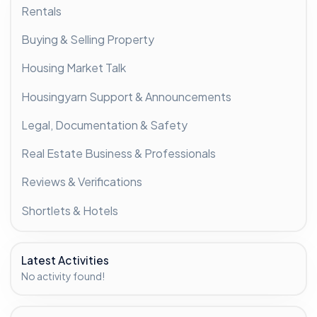
Rentals
Buying & Selling Property
Housing Market Talk
Housingyarn Support & Announcements
Legal, Documentation & Safety
Real Estate Business & Professionals
Reviews & Verifications
Shortlets & Hotels
Latest Activities
No activity found!