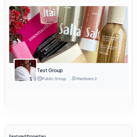
Test Group
Public Group
Members 2
Featured Properties