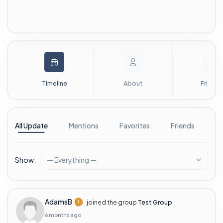
Timeline
About
Friends
All Update
Mentions
Favorites
Friends
G
Show:
— Everything —
AdamsB
joined the group
Test Group
6 months ago