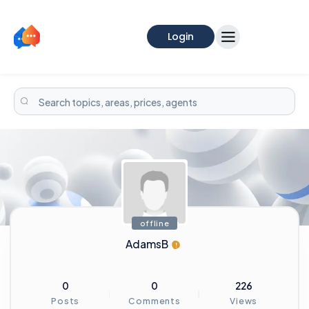
Login
offline
AdamsB
0
0
226
Posts
Comments
Views