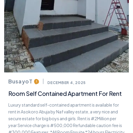
BusayoT
DECEMBER 4, 2025
Room Self Contained Apartment For Rent
Luxury standard self-contained apartment is available for
rent in Asokoro Abuja by Naf valley estate, a very nice and
secure estate for big boys and girls. Rent is #2Million per
year Service charge is #500,000 Refundable caution fee is
#300,000 Features: *All Room Ensuite *24 hours Electricity