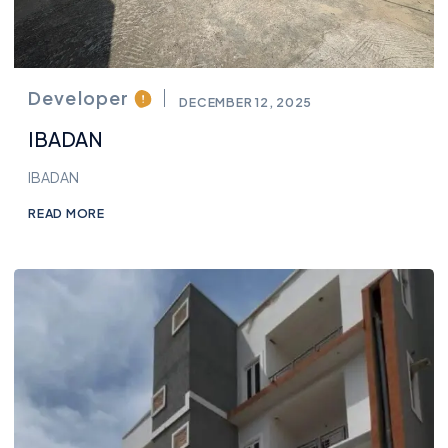
Developer
DECEMBER 12, 2025
IBADAN
IBADAN
READ MORE