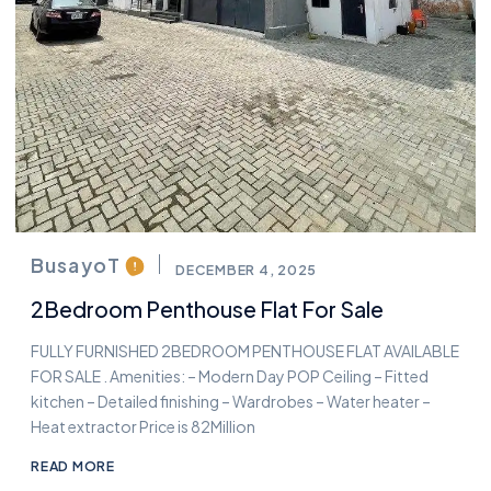
BusayoT
DECEMBER 4, 2025
2Bedroom Penthouse Flat For Sale
FULLY FURNISHED 2BEDROOM PENTHOUSE FLAT AVAILABLE
FOR SALE . Amenities: – Modern Day POP Ceiling – Fitted
kitchen – Detailed finishing – Wardrobes – Water heater –
Heat extractor Price is 82Million
READ MORE