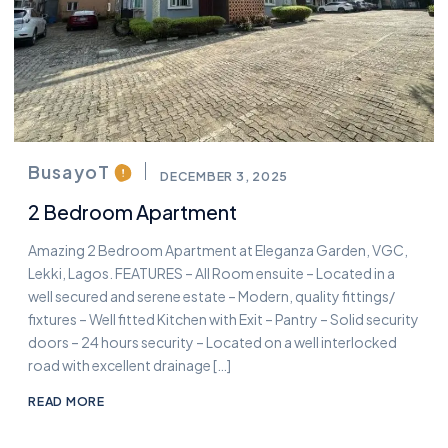
BusayoT
DECEMBER 3, 2025
2 Bedroom Apartment
Amazing 2 Bedroom Apartment at Eleganza Garden, VGC,
Lekki, Lagos. FEATURES – All Room ensuite – Located in a
well secured and serene estate – Modern, quality fittings/
fixtures – Well fitted Kitchen with Exit – Pantry – Solid security
doors – 24 hours security – Located on a well interlocked
road with excellent drainage […]
READ MORE