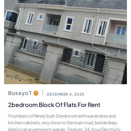
BusayoT
DECEMBER 4, 2025
2bedroom Block Of Flats For Rent
9 numbers of Newly built 2 bedroom with wardrobes and
kitchen cabinets, very close to the main road, beside ibeju
lekki local government igando. Feature: 24-hour Electricity