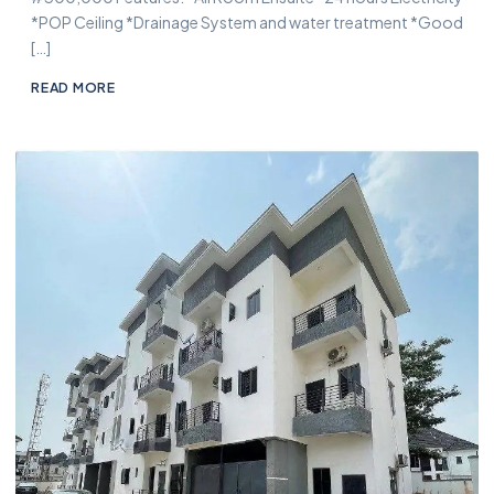
*POP Ceiling *Drainage System and water treatment *Good
[…]
READ MORE