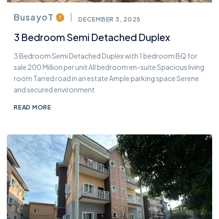
BusayoT
DECEMBER 3, 2025
3 Bedroom Semi Detached Duplex
3 Bedroom Semi Detached Duplex with 1 bedroom BQ for
sale 200 Million per unit All bedroom en-suite Spacious living
room Tarred road in an estate Ample parking space Serene
and secured environment
READ MORE