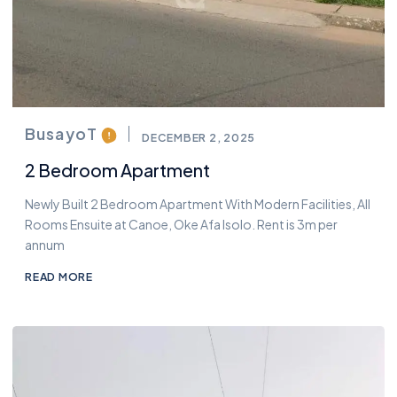
BusayoT
DECEMBER 2, 2025
2 Bedroom Apartment
Newly Built 2 Bedroom Apartment With Modern Facilities, All
Rooms Ensuite at Canoe, Oke Afa Isolo. Rent is 3m per
annum
READ MORE