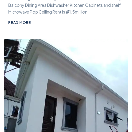
Balcony Dining Area Dishwasher Kitchen Cabinets and shelf
Microwave Pop Ceiling Rent is #1.5million
READ MORE