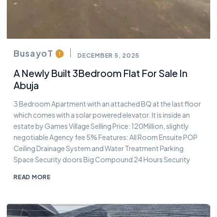
BusayoT
DECEMBER 5, 2025
A Newly Built 3Bedroom Flat For Sale In
Abuja
3 Bedroom Apartment with an attached BQ at the last floor
which comes with a solar powered elevator. It is inside an
estate by Games Village Selling Price: 120Million, slightly
negotiable Agency fee 5% Features: All Room Ensuite POP
Ceiling Drainage System and Water Treatment Parking
Space Security doors Big Compound 24 Hours Security
READ MORE