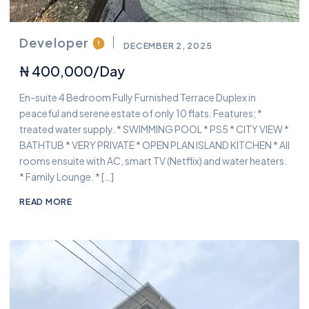
Developer
DECEMBER 2, 2025
₦ 400,000/day
En-suite 4 Bedroom Fully Furnished Terrace Duplex in
peaceful and serene estate of only 10 flats. Features; *
treated water supply. * SWIMMING POOL * PS5 * CITY VIEW *
BATHTUB * VERY PRIVATE * OPEN PLAN ISLAND KITCHEN * All
rooms ensuite with AC, smart TV (Netflix) and water heaters.
* Family Lounge. * […]
READ MORE