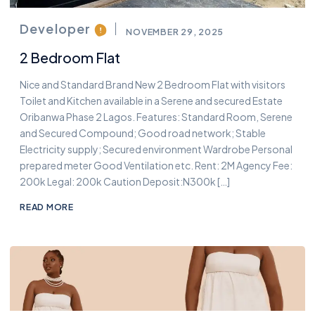
Developer
NOVEMBER 29, 2025
2 Bedroom Flat
Nice and Standard Brand New 2 Bedroom Flat with visitors
Toilet and Kitchen available in a Serene and secured Estate
Oribanwa Phase 2 Lagos. Features: Standard Room, Serene
and Secured Compound; Good road network; Stable
Electricity supply; Secured environment Wardrobe Personal
prepared meter Good Ventilation etc. Rent: 2M Agency Fee:
200k Legal: 200k Caution Deposit:N300k […]
READ MORE