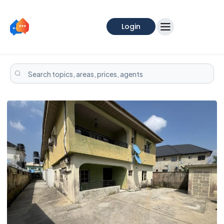
Login