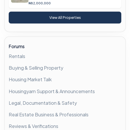
₦82,000,000
View All Properties
Forums
Rentals
Buying & Selling Property
Housing Market Talk
Housingyarn Support & Announcements
Legal, Documentation & Safety
Real Estate Business & Professionals
Reviews & Verifications