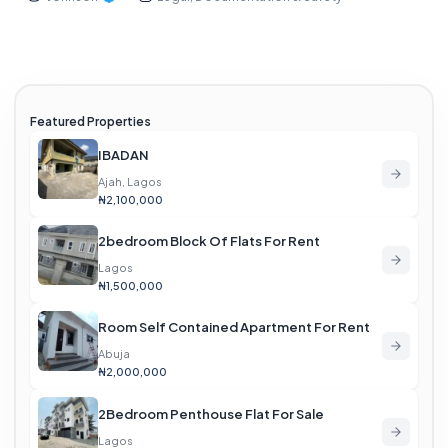
Featured Properties
IBADAN
Ajah, Lagos
₦2,100,000
2bedroom Block Of Flats For Rent
Lagos
₦1,500,000
Room Self Contained Apartment For Rent
Abuja
₦2,000,000
2Bedroom Penthouse Flat For Sale
Lagos