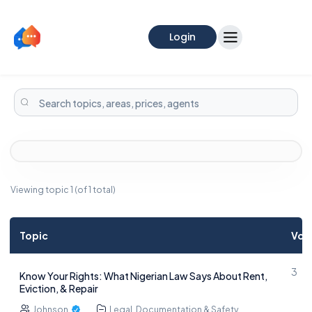
Login
Viewing topic 1 (of 1 total)
Topic
Voi
3
Know Your Rights: What Nigerian Law Says About Rent,
Eviction, & Repair
Johnson
Legal, Documentation & Safety