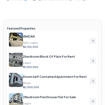
Featured Properties
IBADAN
Ajah, Lagos
₦2,100,000
2bedroom Block Of Flats For Rent
Lagos
₦1,500,000
Room Self Contained Apartment For Rent
Abuja
₦2,000,000
2Bedroom Penthouse Flat For Sale
Lagos