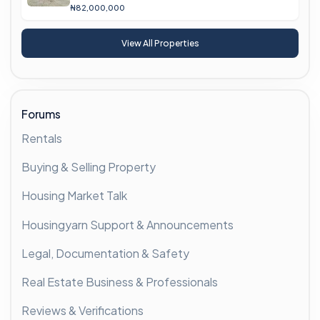
₦82,000,000
View All Properties
Forums
Rentals
Buying & Selling Property
Housing Market Talk
Housingyarn Support & Announcements
Legal, Documentation & Safety
Real Estate Business & Professionals
Reviews & Verifications