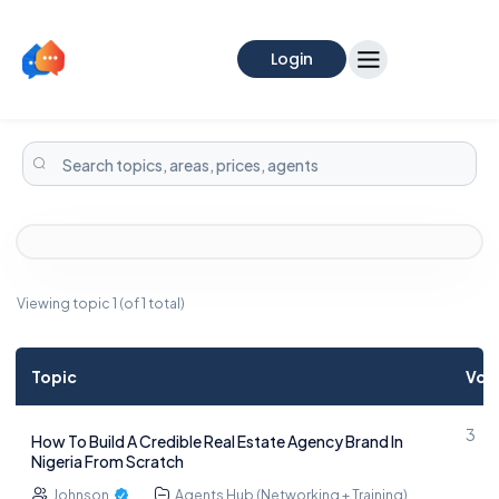
Login
Viewing topic 1 (of 1 total)
Topic
Voi
3
How To Build A Credible Real Estate Agency Brand In
Nigeria From Scratch
Johnson
Agents Hub (Networking + Training)