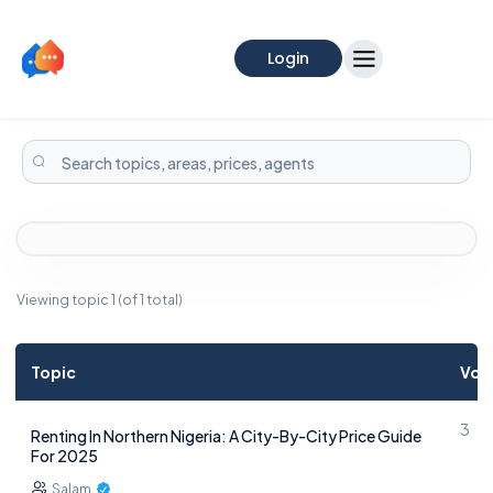
Login
Viewing topic 1 (of 1 total)
Topic
Voi
3
Renting In Northern Nigeria: A City-By-City Price Guide
For 2025
Salam