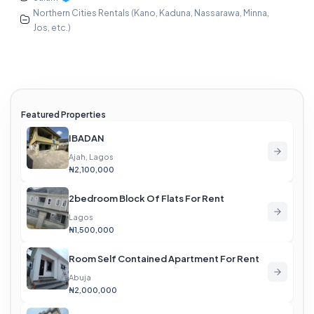
Northern Cities Rentals (Kano, Kaduna, Nassarawa, Minna,
Jos, etc.)
Featured Properties
IBADAN
Ajah, Lagos
₦2,100,000
2bedroom Block Of Flats For Rent
Lagos
₦1,500,000
Room Self Contained Apartment For Rent
Abuja
₦2,000,000