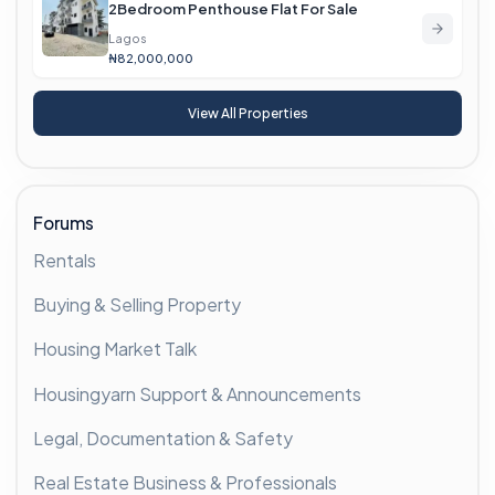
2Bedroom Penthouse Flat For Sale
Lagos
₦82,000,000
View All Properties
Forums
Rentals
Buying & Selling Property
Housing Market Talk
Housingyarn Support & Announcements
Legal, Documentation & Safety
Real Estate Business & Professionals