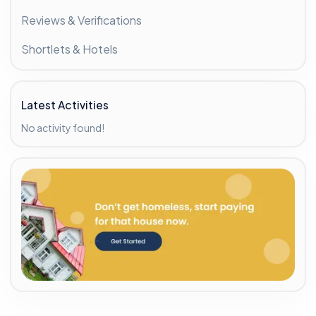
Reviews & Verifications
Shortlets & Hotels
Latest Activities
No activity found!