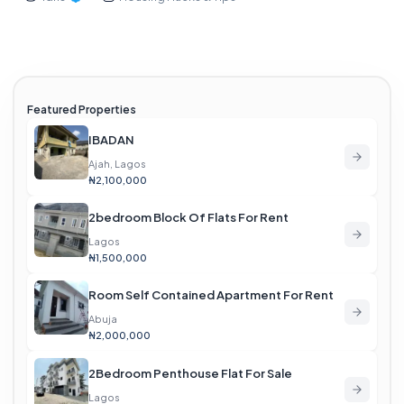
Featured Properties
IBADAN
Ajah, Lagos
₦2,100,000
2bedroom Block Of Flats For Rent
Lagos
₦1,500,000
Room Self Contained Apartment For Rent
Abuja
₦2,000,000
2Bedroom Penthouse Flat For Sale
Lagos