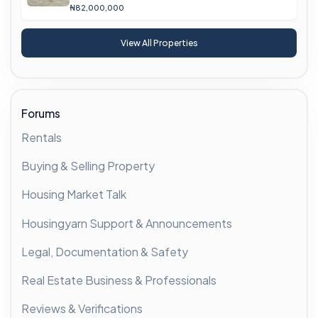
₦82,000,000
View All Properties
Forums
Rentals
Buying & Selling Property
Housing Market Talk
Housingyarn Support & Announcements
Legal, Documentation & Safety
Real Estate Business & Professionals
Reviews & Verifications