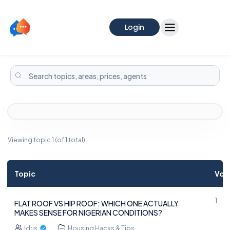
Login
Viewing topic 1 (of 1 total)
Topic
Voi
1
FLAT ROOF VS HIP ROOF: WHICH ONE ACTUALLY
MAKES SENSE FOR NIGERIAN CONDITIONS?
Idris
Housing Hacks & Tips