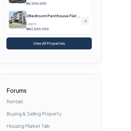
₦2,000,000
2Bedroom Penthouse Flat For Sale
Lagos
₦82,000,000
View All Properties
Forums
Rentals
Buying & Selling Property
Housing Market Talk