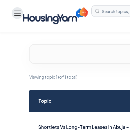
Viewing topic 1 (of 1 total)
Topic
Shortlets Vs Long-Term Leases In Abuja –