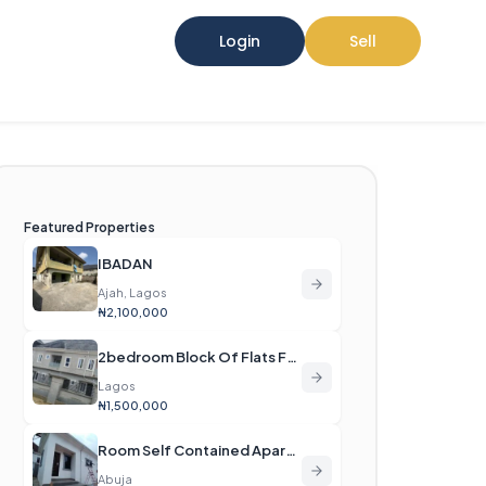
Login
Sell
Featured Properties
IBADAN
Ajah, Lagos
₦2,100,000
2bedroom Block Of Flats For Rent
Lagos
₦1,500,000
Room Self Contained Apartment For Rent
Abuja