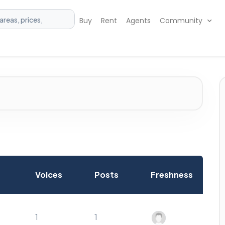
Buy
Rent
Agents
Community
Voices
Posts
Freshness
1
1