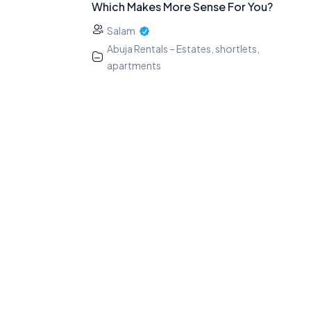
Which Makes More Sense For You?
Salam
Abuja Rentals – Estates, shortlets,
apartments