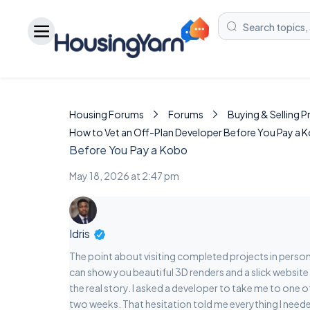
Housing Forums
Forums
Buying & Selling 
How to Vet an Off-Plan Developer Before You Pay a 
Before You Pay a Kobo
May 18, 2026 at 2:47 pm
Idris
The point about visiting completed projects in perso
can show you beautiful 3D renders and a slick website 
the real story. I asked a developer to take me to one 
two weeks. That hesitation told me everything I need