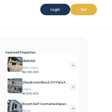
Login
Sell
Featured Properties
IBADAN
Ajah, Lagos
₦2,100,000
2bedroom Block Of Flats For Rent
Lagos
₦1,500,000
Room Self Contained Apartment For Rent
Abuja