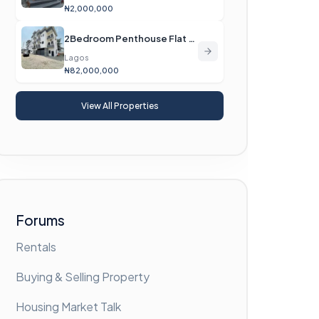
₦2,000,000
2Bedroom Penthouse Flat For Sale
Lagos
₦82,000,000
View All Properties
Forums
Rentals
Buying & Selling Property
Housing Market Talk