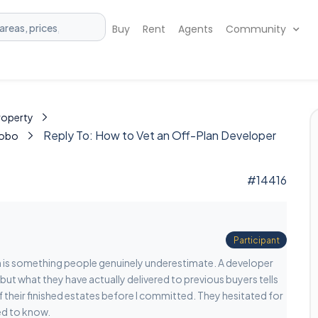
Buy
Rent
Agents
Community
Property
Reply To: How to Vet an Off-Plan Developer
Kobo
#14416
Participant
n is something people genuinely underestimate. A developer
but what they have actually delivered to previous buyers tells
of their finished estates before I committed. They hesitated for
ed to know.