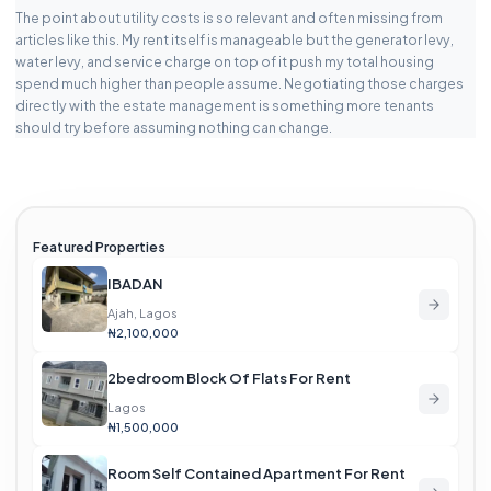
The point about utility costs is so relevant and often missing from
articles like this. My rent itself is manageable but the generator levy,
water levy, and service charge on top of it push my total housing
spend much higher than people assume. Negotiating those charges
directly with the estate management is something more tenants
should try before assuming nothing can change.
Featured Properties
IBADAN
Ajah, Lagos
₦2,100,000
2bedroom Block Of Flats For Rent
Lagos
₦1,500,000
Room Self Contained Apartment For Rent