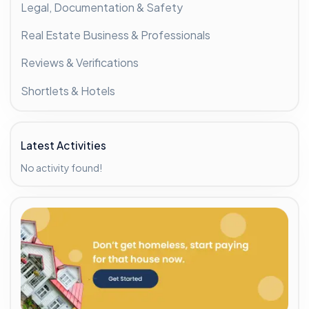
Legal, Documentation & Safety
Real Estate Business & Professionals
Reviews & Verifications
Shortlets & Hotels
Latest Activities
No activity found!