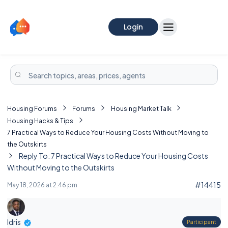
Login
Housing Forums
Forums
Housing Market Talk
Housing Hacks & Tips
7 Practical Ways to Reduce Your Housing Costs Without Moving to
the Outskirts
Reply To: 7 Practical Ways to Reduce Your Housing Costs
Without Moving to the Outskirts
#14415
May 18, 2026 at 2:46 pm
Idris
Participant