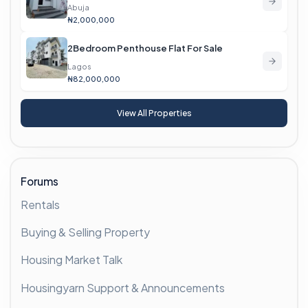
Abuja
₦2,000,000
2Bedroom Penthouse Flat For Sale
Lagos
₦82,000,000
View All Properties
Forums
Rentals
Buying & Selling Property
Housing Market Talk
Housingyarn Support & Announcements