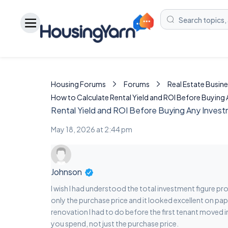
Housing Forums
Forums
Real Estate Busine
How to Calculate Rental Yield and ROI Before Buying
Rental Yield and ROI Before Buying Any Inves
May 18, 2026 at 2:44 pm
Johnson
I wish I had understood the total investment figure pr
only the purchase price and it looked excellent on pap
renovation I had to do before the first tenant moved in
you spend, not just the purchase price.