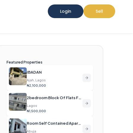
Login
Sell
Featured Properties
IBADAN
Ajah, Lagos
₦2,100,000
2bedroom Block Of Flats For Rent
Lagos
₦1,500,000
Room Self Contained Apartment For Rent
Abuja