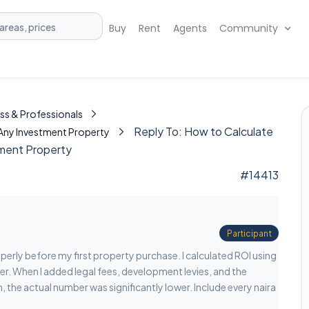
Buy
Rent
Agents
Community
ss & Professionals
Reply To: How to Calculate
 Any Investment Property
tment Property
#14413
Participant
operly before my first property purchase. I calculated ROI using
er. When I added legal fees, development levies, and the
, the actual number was significantly lower. Include every naira