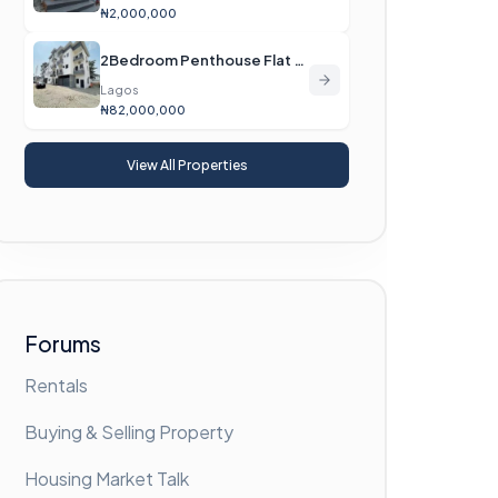
₦2,000,000
2Bedroom Penthouse Flat For Sale
Lagos
₦82,000,000
View All Properties
Forums
Rentals
Buying & Selling Property
Housing Market Talk