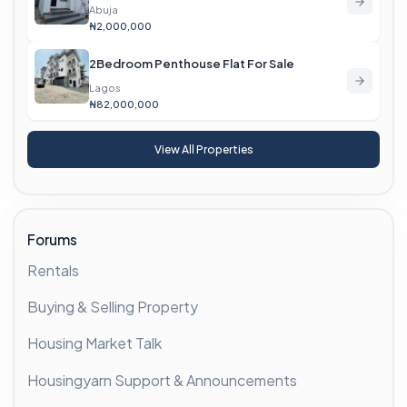
Abuja
₦2,000,000
2Bedroom Penthouse Flat For Sale
Lagos
₦82,000,000
View All Properties
Forums
Rentals
Buying & Selling Property
Housing Market Talk
Housingyarn Support & Announcements