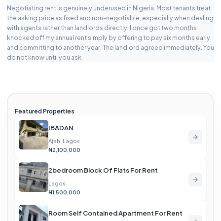
Negotiating rent is genuinely underused in Nigeria. Most tenants treat
the asking price as fixed and non-negotiable, especially when dealing
with agents rather than landlords directly. I once got two months
knocked off my annual rent simply by offering to pay six months early
and committing to another year. The landlord agreed immediately. You
do not know until you ask.
Featured Properties
IBADAN
Ajah, Lagos
₦2,100,000
2bedroom Block Of Flats For Rent
Lagos
₦1,500,000
Room Self Contained Apartment For Rent