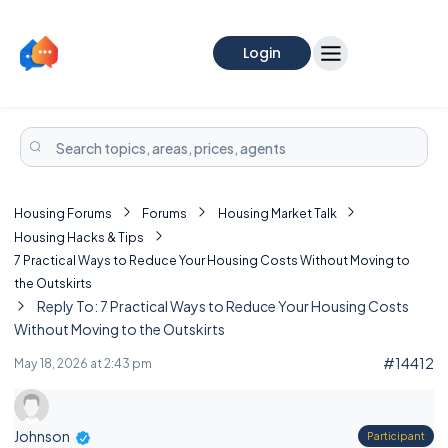
Login
Housing Forums
Forums
Housing Market Talk
Housing Hacks & Tips
7 Practical Ways to Reduce Your Housing Costs Without Moving to
the Outskirts
Reply To: 7 Practical Ways to Reduce Your Housing Costs
Without Moving to the Outskirts
#14412
May 18, 2026 at 2:43 pm
Johnson
Participant