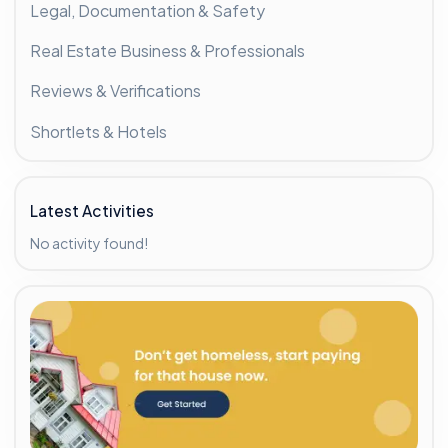
Legal, Documentation & Safety
Real Estate Business & Professionals
Reviews & Verifications
Shortlets & Hotels
Latest Activities
No activity found!