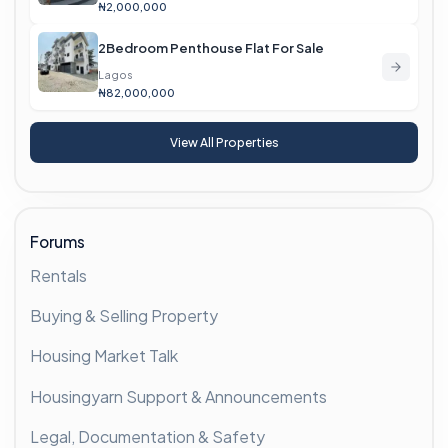
₦2,000,000
2Bedroom Penthouse Flat For Sale
Lagos
₦82,000,000
View All Properties
Forums
Rentals
Buying & Selling Property
Housing Market Talk
Housingyarn Support & Announcements
Legal, Documentation & Safety