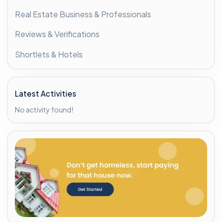
Real Estate Business & Professionals
Reviews & Verifications
Shortlets & Hotels
Latest Activities
No activity found!