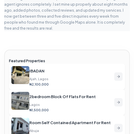
agent ignores completely. I set mine up properly about eight months
ago, added photos, collected reviews, and updated my services. I
now get between three and five direct inquiries every week from
people who found me through Google Maps alone. It is completely
free and the results are real.
Featured Properties
IBADAN
Ajah, Lagos
₦2,100,000
2bedroom Block Of Flats For Rent
Lagos
₦1,500,000
Room Self Contained Apartment For Rent
Abuja