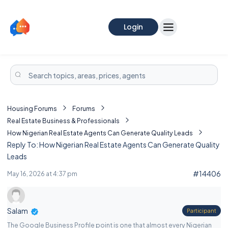
Login
Housing Forums
Forums
Real Estate Business & Professionals
How Nigerian Real Estate Agents Can Generate Quality Leads
Reply To: How Nigerian Real Estate Agents Can Generate Quality
Leads
#14406
May 16, 2026 at 4:37 pm
Salam
Participant
The Google Business Profile point is one that almost every Nigerian