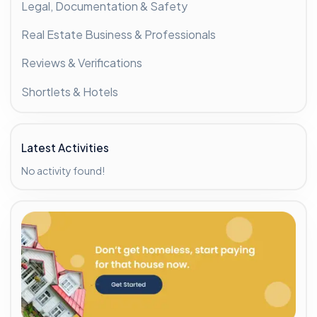
Legal, Documentation & Safety
Real Estate Business & Professionals
Reviews & Verifications
Shortlets & Hotels
Latest Activities
No activity found!