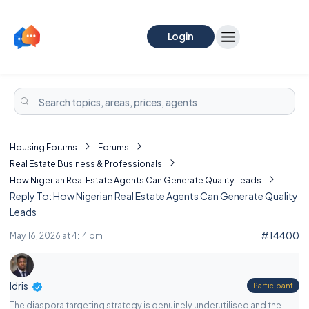
Login
Housing Forums
Forums
Real Estate Business & Professionals
How Nigerian Real Estate Agents Can Generate Quality Leads
Reply To: How Nigerian Real Estate Agents Can Generate Quality
Leads
#14400
May 16, 2026 at 4:14 pm
Idris
Participant
The diaspora targeting strategy is genuinely underutilised and the