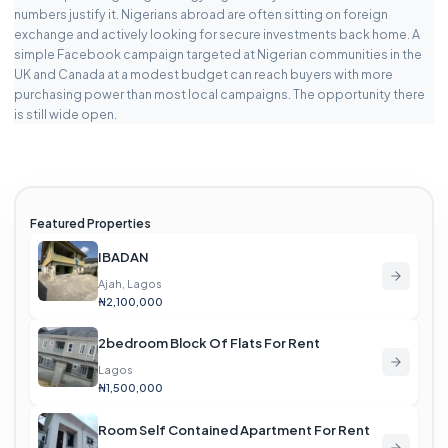
numbers justify it. Nigerians abroad are often sitting on foreign
exchange and actively looking for secure investments back home. A
simple Facebook campaign targeted at Nigerian communities in the
UK and Canada at a modest budget can reach buyers with more
purchasing power than most local campaigns. The opportunity there
is still wide open.
Featured Properties
IBADAN
Ajah, Lagos
₦2,100,000
2bedroom Block Of Flats For Rent
Lagos
₦1,500,000
Room Self Contained Apartment For Rent