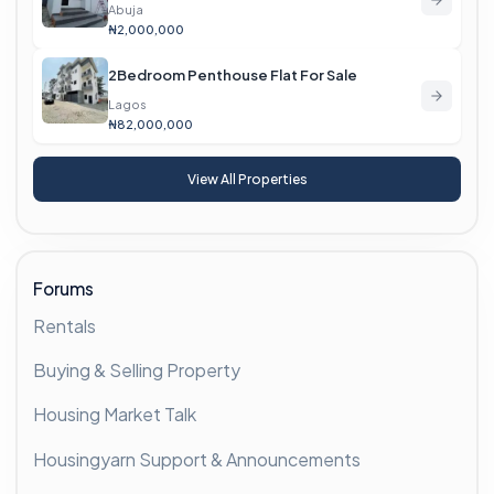
Abuja
₦2,000,000
2Bedroom Penthouse Flat For Sale
Lagos
₦82,000,000
View All Properties
Forums
Rentals
Buying & Selling Property
Housing Market Talk
Housingyarn Support & Announcements