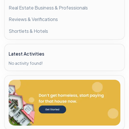
Real Estate Business & Professionals
Reviews & Verifications
Shortlets & Hotels
Latest Activities
No activity found!