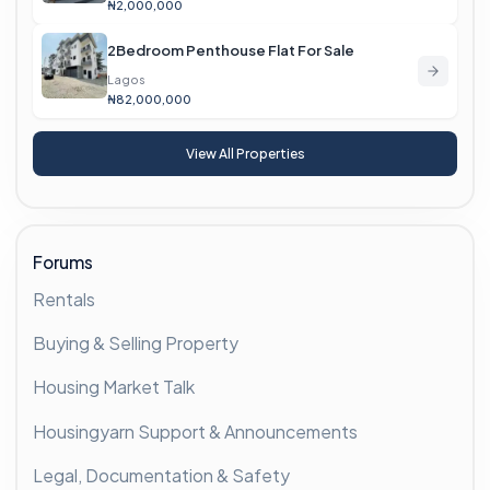
₦2,000,000
2Bedroom Penthouse Flat For Sale
Lagos
₦82,000,000
View All Properties
Forums
Rentals
Buying & Selling Property
Housing Market Talk
Housingyarn Support & Announcements
Legal, Documentation & Safety