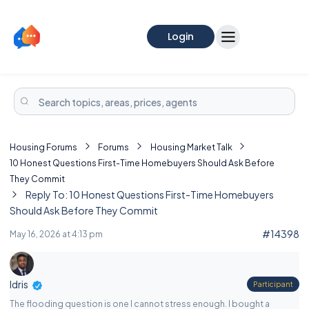
Login
Housing Forums
Forums
Housing Market Talk
10 Honest Questions First-Time Homebuyers Should Ask Before
They Commit
Reply To: 10 Honest Questions First-Time Homebuyers
Should Ask Before They Commit
#14398
May 16, 2026 at 4:13 pm
Idris
Participant
The flooding question is one I cannot stress enough. I bought a