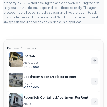
property in 2020 without asking this and discovered during the first
rainy season that the entire ground floor flooded badly. The agent
showed me the house in the dry season and I never thought to ask.
That single oversight cost me almost ₦2 million in remediation work.
Always ask about flooding and visit in the rain if you can.
Featured Properties
IBADAN
Ajah, Lagos
₦2,100,000
2bedroom Block Of Flats For Rent
Lagos
₦1,500,000
Room Self Contained Apartment For Rent
Abuja