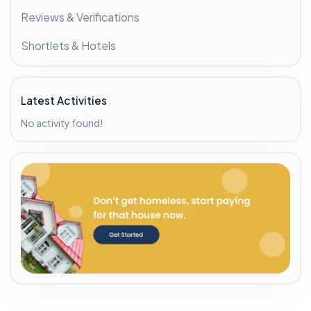
Reviews & Verifications
Shortlets & Hotels
Latest Activities
No activity found!