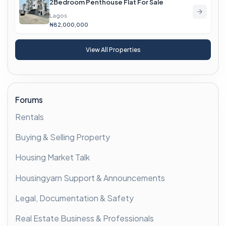
2Bedroom Penthouse Flat For Sale
Lagos
₦82,000,000
View All Properties
Forums
Rentals
Buying & Selling Property
Housing Market Talk
Housingyarn Support & Announcements
Legal, Documentation & Safety
Real Estate Business & Professionals