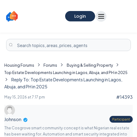
Login
Housing Forums
Forums
Buying & Selling Property
Top Estate Developments Launching in Lagos, Abuja, and PH in 2025
Reply To: Top Estate Developments Launching in Lagos,
Abuja, and PH in 2025
#14393
May 15, 2026 at 7:17 pm
Johnson
Participant
The Cosgrove smart community concept is what Nigerian real estate
has been waiting for. Automation and smart security integrated into