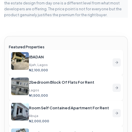
the estate design from day one is a different level from what most
developers are offering. The price point is not for everyone but the
product genuinely justifies the premium for the right buyer.
Featured Properties
IBADAN
Ajah, Lagos
₦2,100,000
2bedroom Block Of Flats For Rent
Lagos
₦1,500,000
Room Self Contained Apartment For Rent
Abuja
₦2,000,000