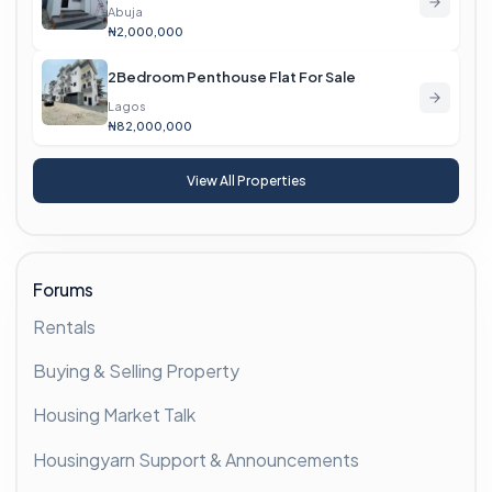
Abuja
₦2,000,000
2Bedroom Penthouse Flat For Sale
Lagos
₦82,000,000
View All Properties
Forums
Rentals
Buying & Selling Property
Housing Market Talk
Housingyarn Support & Announcements