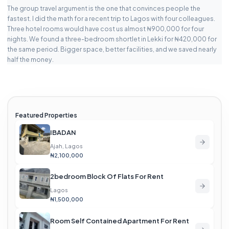
The group travel argument is the one that convinces people the
fastest. I did the math for a recent trip to Lagos with four colleagues.
Three hotel rooms would have cost us almost ₦900,000 for four
nights. We found a three-bedroom shortlet in Lekki for ₦420,000 for
the same period. Bigger space, better facilities, and we saved nearly
half the money.
Featured Properties
IBADAN
Ajah, Lagos
₦2,100,000
2bedroom Block Of Flats For Rent
Lagos
₦1,500,000
Room Self Contained Apartment For Rent