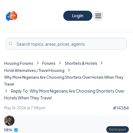
Login
Housing Forums
Forums
Shortlets & Hotels
Hotel Alternatives / Travel Housing
Why More Nigerians Are Choosing Shortlets Over Hotels When They
Travel
Reply To: Why More Nigerians Are Choosing Shortlets Over
Hotels When They Travel
#14384
May 14, 2026 at 7:58 pm
Idris
Participant