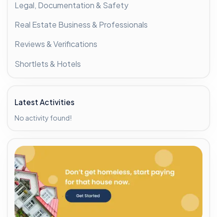
Legal, Documentation & Safety
Real Estate Business & Professionals
Reviews & Verifications
Shortlets & Hotels
Latest Activities
No activity found!