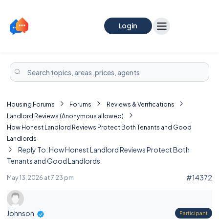
Login
Housing Forums
Forums
Reviews & Verifications
Landlord Reviews (Anonymous allowed)
How Honest Landlord Reviews Protect Both Tenants and Good
Landlords
Reply To: How Honest Landlord Reviews Protect Both
Tenants and Good Landlords
#14372
May 13, 2026 at 7:23 pm
Johnson
Participant