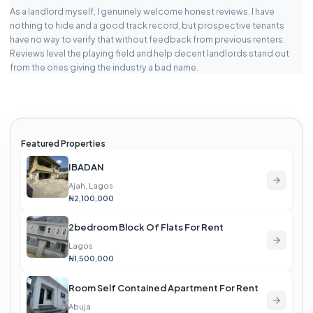
As a landlord myself, I genuinely welcome honest reviews. I have
nothing to hide and a good track record, but prospective tenants
have no way to verify that without feedback from previous renters.
Reviews level the playing field and help decent landlords stand out
from the ones giving the industry a bad name.
Featured Properties
IBADAN
Ajah, Lagos
₦2,100,000
2bedroom Block Of Flats For Rent
Lagos
₦1,500,000
Room Self Contained Apartment For Rent
Abuja