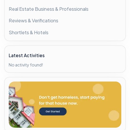
Real Estate Business & Professionals
Reviews & Verifications
Shortlets & Hotels
Latest Activities
No activity found!