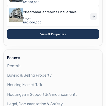
₦2,000,000
2Bedroom Penthouse Flat For Sale
Lagos
₦82,000,000
View All Properties
Forums
Rentals
Buying & Selling Property
Housing Market Talk
Housingyarn Support & Announcements
Legal, Documentation & Safety