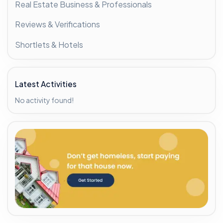
Real Estate Business & Professionals
Reviews & Verifications
Shortlets & Hotels
Latest Activities
No activity found!