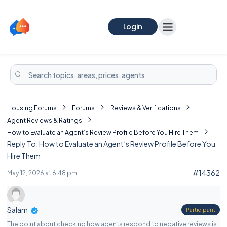
Login
Housing Forums
Forums
Reviews & Verifications
Agent Reviews & Ratings
How to Evaluate an Agent’s Review Profile Before You Hire Them
Reply To: How to Evaluate an Agent’s Review Profile Before You
Hire Them
#14362
May 12, 2026 at 6:48 pm
Salam
Participant
The point about checking how agents respond to negative reviews is