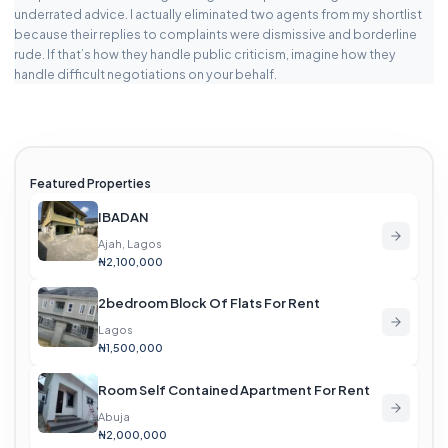
underrated advice. I actually eliminated two agents from my shortlist
because their replies to complaints were dismissive and borderline
rude. If that’s how they handle public criticism, imagine how they
handle difficult negotiations on your behalf.
Featured Properties
IBADAN
Ajah, Lagos
₦2,100,000
2bedroom Block Of Flats For Rent
Lagos
₦1,500,000
Room Self Contained Apartment For Rent
Abuja
₦2,000,000