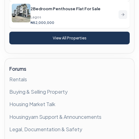
2Bedroom Penthouse Flat For Sale
Lagos
₦82,000,000
View All Properties
Forums
Rentals
Buying & Selling Property
Housing Market Talk
Housingyarn Support & Announcements
Legal, Documentation & Safety