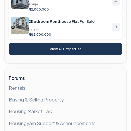
Abuja
₦2,000,000
2Bedroom Penthouse Flat For Sale
Lagos
₦82,000,000
View All Properties
Forums
Rentals
Buying & Selling Property
Housing Market Talk
Housingyarn Support & Announcements