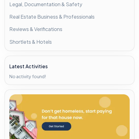
Legal, Documentation & Safety
Real Estate Business & Professionals
Reviews & Verifications
Shortlets & Hotels
Latest Activities
No activity found!