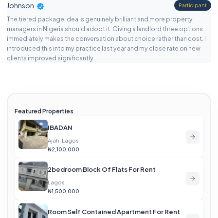
Johnson
Participant
The tiered package idea is genuinely brilliant and more property
managers in Nigeria should adopt it. Giving a landlord three options
immediately makes the conversation about choice rather than cost. I
introduced this into my practice last year and my close rate on new
clients improved significantly.
Featured Properties
IBADAN
Ajah, Lagos
₦2,100,000
2bedroom Block Of Flats For Rent
Lagos
₦1,500,000
Room Self Contained Apartment For Rent