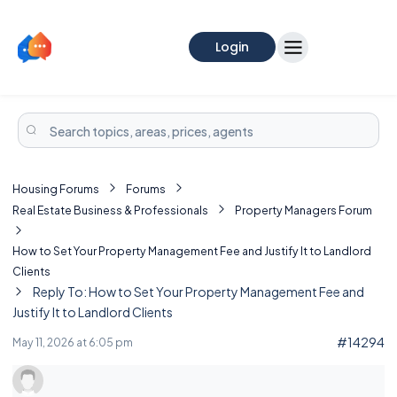
Login
Housing Forums
Forums
Real Estate Business & Professionals
Property Managers Forum
How to Set Your Property Management Fee and Justify It to Landlord
Clients
Reply To: How to Set Your Property Management Fee and
Justify It to Landlord Clients
#14294
May 11, 2026 at 6:05 pm