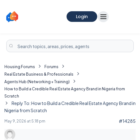
Login
Housing Forums
Forums
Real Estate Business & Professionals
Agents Hub (Networking + Training)
How to Build a Credible Real Estate Agency Brand in Nigeria from
Scratch
Reply To: How to Build a Credible Real Estate Agency Brand in
Nigeria from Scratch
#14285
May 9, 2026 at 5:18 pm