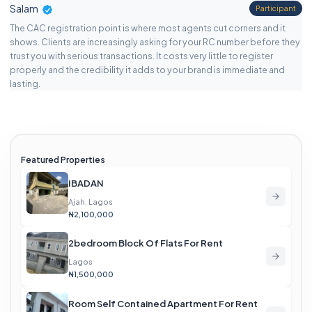
Salam
Participant
The CAC registration point is where most agents cut corners and it
shows. Clients are increasingly asking for your RC number before they
trust you with serious transactions. It costs very little to register
properly and the credibility it adds to your brand is immediate and
lasting.
Featured Properties
IBADAN
Ajah, Lagos
₦2,100,000
2bedroom Block Of Flats For Rent
Lagos
₦1,500,000
Room Self Contained Apartment For Rent