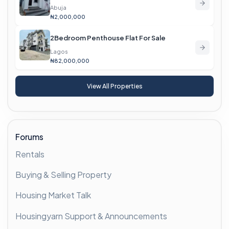
Abuja
₦2,000,000
2Bedroom Penthouse Flat For Sale
Lagos
₦82,000,000
View All Properties
Forums
Rentals
Buying & Selling Property
Housing Market Talk
Housingyarn Support & Announcements