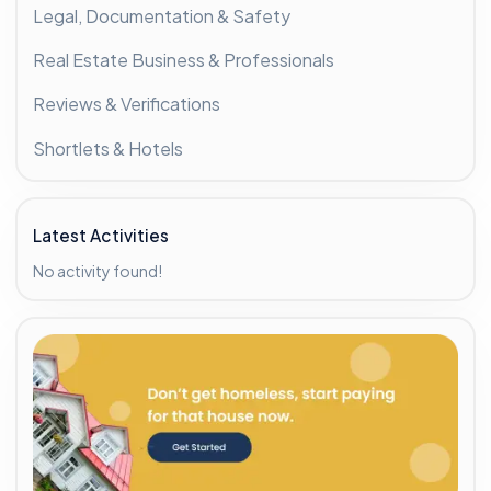
Legal, Documentation & Safety
Real Estate Business & Professionals
Reviews & Verifications
Shortlets & Hotels
Latest Activities
No activity found!