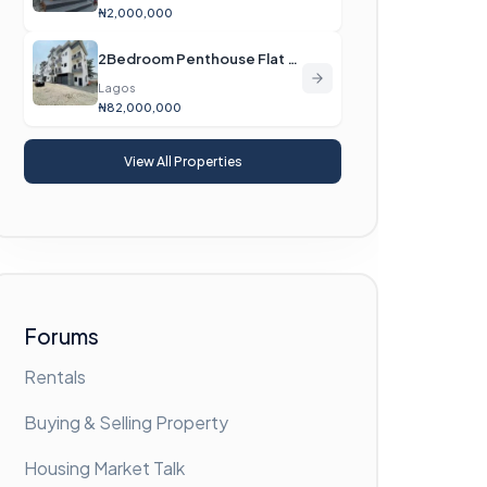
₦2,000,000
2Bedroom Penthouse Flat For Sale
Lagos
₦82,000,000
View All Properties
Forums
Rentals
Buying & Selling Property
Housing Market Talk