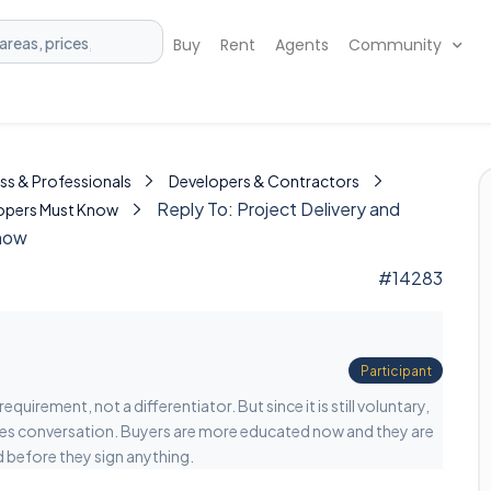
Buy
Rent
Agents
Community
ss & Professionals
Developers & Contractors
Reply To: Project Delivery and
elopers Must Know
Know
#14283
Participant
uirement, not a differentiator. But since it is still voluntary,
sales conversation. Buyers are more educated now and they are
d before they sign anything.