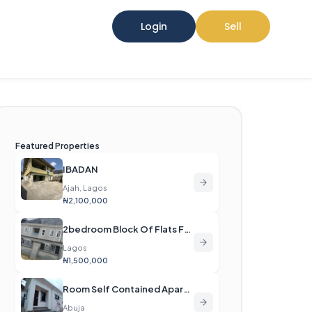
Login
Sell
Featured Properties
IBADAN
Ajah, Lagos
₦2,100,000
2bedroom Block Of Flats For Rent
Lagos
₦1,500,000
Room Self Contained Apartment For Rent
Abuja