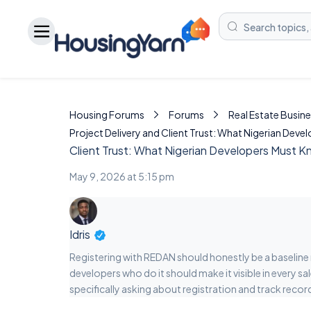
Housing Forums
Forums
Real Estate Busine
Project Delivery and Client Trust: What Nigerian Dev
Client Trust: What Nigerian Developers Must 
May 9, 2026 at 5:15 pm
Idris
Registering with REDAN should honestly be a baseline req
developers who do it should make it visible in every 
specifically asking about registration and track recor