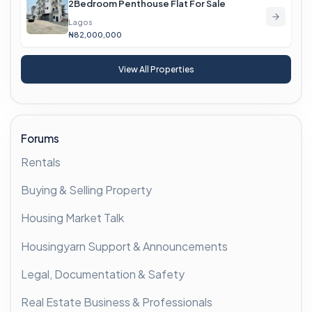
2Bedroom Penthouse Flat For Sale
Lagos
₦82,000,000
View All Properties
Forums
Rentals
Buying & Selling Property
Housing Market Talk
Housingyarn Support & Announcements
Legal, Documentation & Safety
Real Estate Business & Professionals