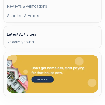
Reviews & Verifications
Shortlets & Hotels
Latest Activities
No activity found!