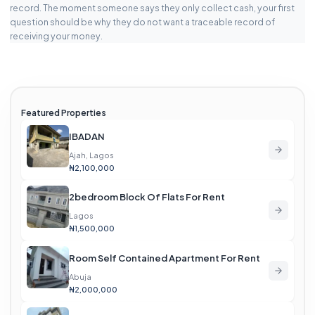
record. The moment someone says they only collect cash, your first
question should be why they do not want a traceable record of
receiving your money.
Featured Properties
IBADAN
Ajah, Lagos
₦2,100,000
2bedroom Block Of Flats For Rent
Lagos
₦1,500,000
Room Self Contained Apartment For Rent
Abuja
₦2,000,000