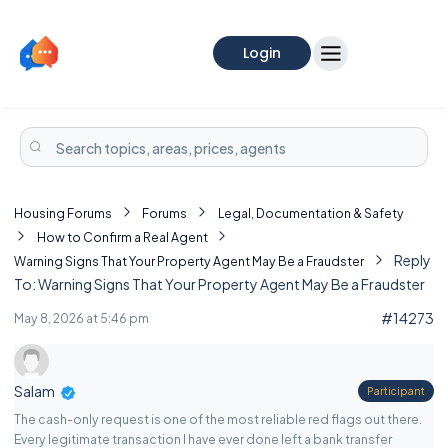
Login
Housing Forums
Forums
Legal, Documentation & Safety
How to Confirm a Real Agent
Reply
Warning Signs That Your Property Agent May Be a Fraudster
To: Warning Signs That Your Property Agent May Be a Fraudster
#14273
May 8, 2026 at 5:46 pm
Salam
Participant
The cash-only request is one of the most reliable red flags out there.
Every legitimate transaction I have ever done left a bank transfer