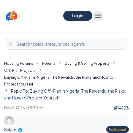
Login
Housing Forums
Forums
Buying & Selling Property
Off-Plan Projects
Buying Off-Plan in Nigeria: The Rewards, the Risks, and How to
Protect Yourself
Reply To: Buying Off-Plan in Nigeria: The Rewards, the Risks,
and How to Protect Yourself
#14193
May 6, 2026 at 5:30 pm
Salam
Participant