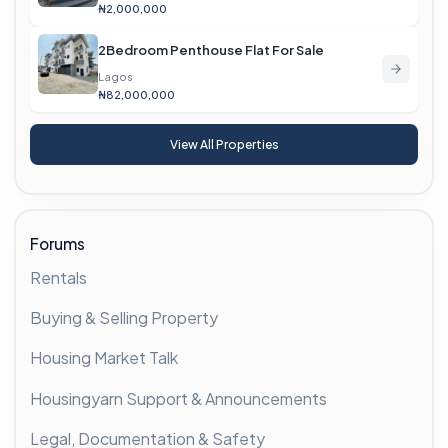
₦2,000,000
2Bedroom Penthouse Flat For Sale
Lagos
₦82,000,000
View All Properties
Forums
Rentals
Buying & Selling Property
Housing Market Talk
Housingyarn Support & Announcements
Legal, Documentation & Safety