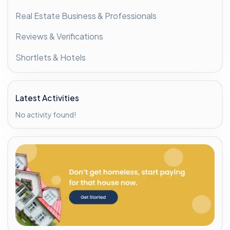
Real Estate Business & Professionals
Reviews & Verifications
Shortlets & Hotels
Latest Activities
No activity found!