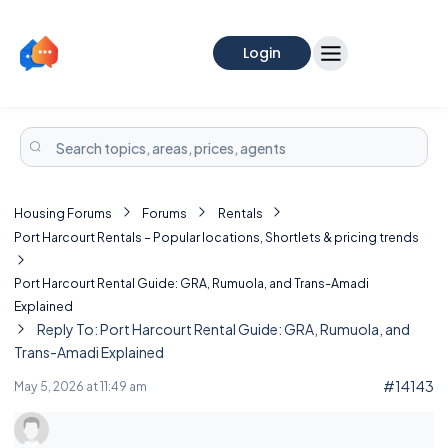
Login
Housing Forums
Forums
Rentals
Port Harcourt Rentals – Popular locations, Shortlets & pricing trends
Port Harcourt Rental Guide: GRA, Rumuola, and Trans-Amadi
Explained
Reply To: Port Harcourt Rental Guide: GRA, Rumuola, and
Trans-Amadi Explained
#14143
May 5, 2026 at 11:49 am