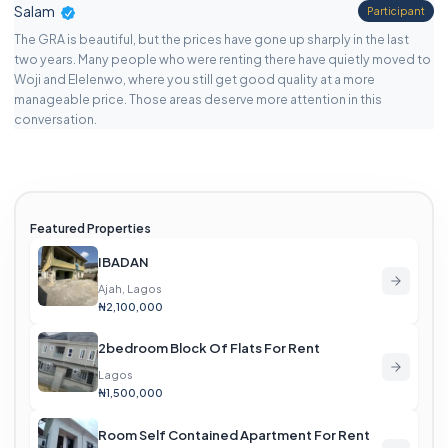
Salam
Participant
The GRA is beautiful, but the prices have gone up sharply in the last
two years. Many people who were renting there have quietly moved to
Woji and Elelenwo, where you still get good quality at a more
manageable price. Those areas deserve more attention in this
conversation.
Featured Properties
IBADAN
Ajah, Lagos
₦2,100,000
2bedroom Block Of Flats For Rent
Lagos
₦1,500,000
Room Self Contained Apartment For Rent