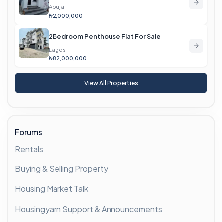
Abuja
₦2,000,000
2Bedroom Penthouse Flat For Sale
Lagos
₦82,000,000
View All Properties
Forums
Rentals
Buying & Selling Property
Housing Market Talk
Housingyarn Support & Announcements