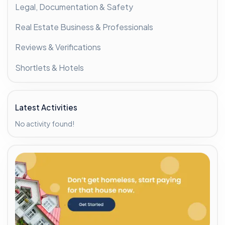
Legal, Documentation & Safety
Real Estate Business & Professionals
Reviews & Verifications
Shortlets & Hotels
Latest Activities
No activity found!