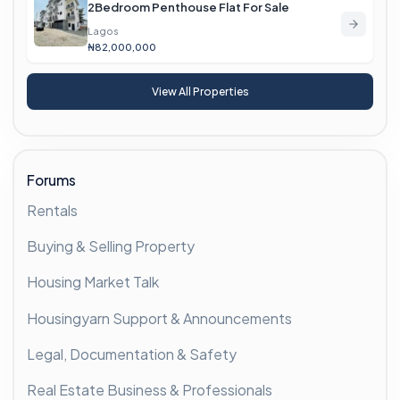
2Bedroom Penthouse Flat For Sale
Lagos
₦82,000,000
View All Properties
Forums
Rentals
Buying & Selling Property
Housing Market Talk
Housingyarn Support & Announcements
Legal, Documentation & Safety
Real Estate Business & Professionals