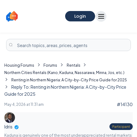
Login
Housing Forums
Forums
Rentals
Northern Cities Rentals (Kano, Kaduna, Nassarawa, Minna, Jos, etc.)
Renting in Northern Nigeria: A City-by-City Price Guide for 2025
Reply To: Renting in Northern Nigeria: A City-by-City Price
Guide for 2025
#14130
May 4, 2026 at 11:31 am
Idris
Participant
Kaduna is genuinely one of the most underappreciated rental markets