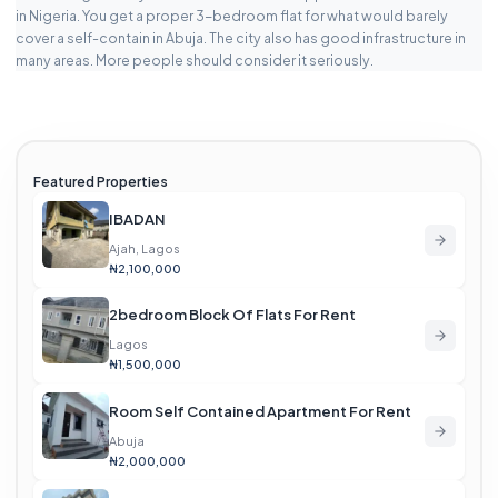
in Nigeria. You get a proper 3-bedroom flat for what would barely
cover a self-contain in Abuja. The city also has good infrastructure in
many areas. More people should consider it seriously.
Featured Properties
IBADAN
Ajah, Lagos
₦2,100,000
2bedroom Block Of Flats For Rent
Lagos
₦1,500,000
Room Self Contained Apartment For Rent
Abuja
₦2,000,000