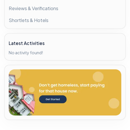
Reviews & Verifications
Shortlets & Hotels
Latest Activities
No activity found!