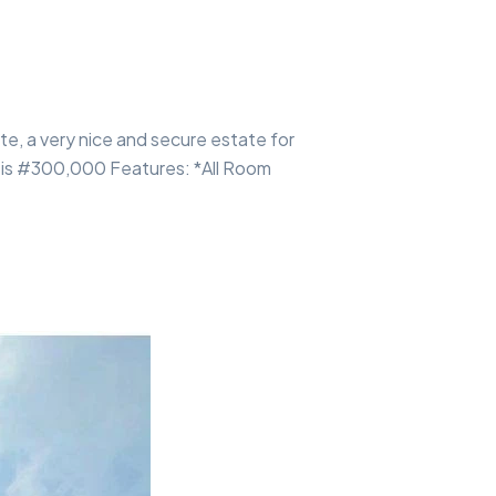
te, a very nice and secure estate for
e is #300,000 Features: *All Room