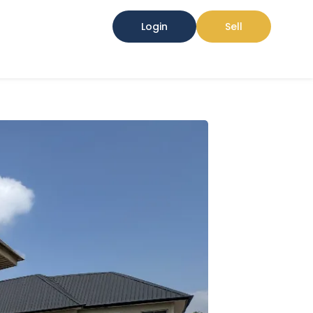
Login
Sell