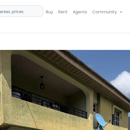
Buy
Rent
Agents
Community