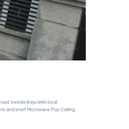
ad, beside ibeju lekki local
ts and shelf Microwave Pop Ceiling