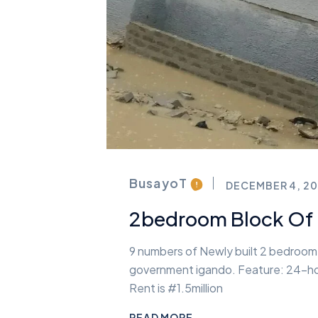
BusayoT
DECEMBER 4, 20
2bedroom Block Of F
9 numbers of Newly built 2 bedroom w
government igando. Feature: 24-hou
Rent is #1.5million
READ MORE