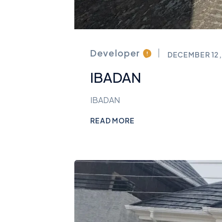
Developer
DECEMBER 12,
IBADAN
IBADAN
READ MORE