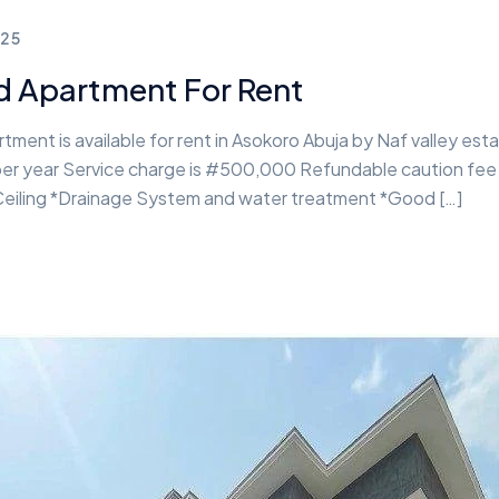
25
d Apartment For Rent
ment is available for rent in Asokoro Abuja by Naf valley esta
on per year Service charge is #500,000 Refundable caution fe
 Ceiling *Drainage System and water treatment *Good […]