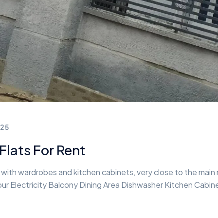
25
lats For Rent
ith wardrobes and kitchen cabinets, very close to the main ro
r Electricity Balcony Dining Area Dishwasher Kitchen Cabine