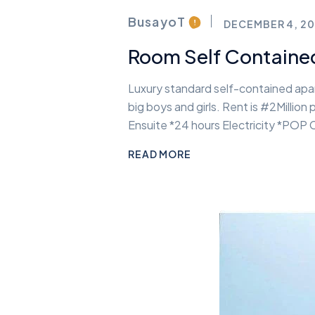
BusayoT
DECEMBER 4, 20
Room Self Containe
Luxury standard self-contained apart
big boys and girls. Rent is #2Milli
Ensuite *24 hours Electricity *POP
READ MORE