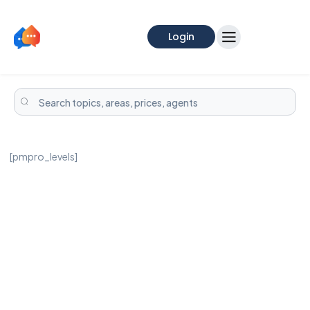
Login
[pmpro_levels]